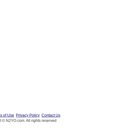
s of Use
Privacy Policy
Contact Us
t © N2YO.com. All rights reserved