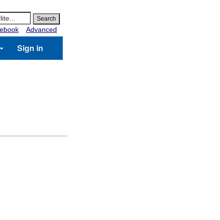
ebook
Advanced
Sign in