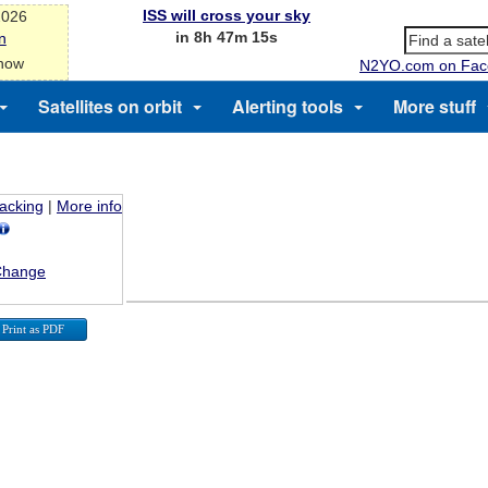
ISS will cross your sky
2026
in 8h 47m 15s
n
 now
N2YO.com on Fac
Satellites on orbit
Alerting tools
More stuff
racking
|
More info
Change
Print as PDF