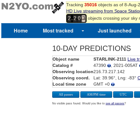
Tracking
35016
objects as of 8-Aug-
HD Live streaming from Space Statio
,
objects crossing your sky
2
2
0
3
Home
Most tracked
Just launched
10-DAY PREDICTIONS
Object name
STARLINK-2111
Live t
Catalog #
47390
, 2021-005AT
Observing location
216.73.217.142
Observing coord.
Lat: 39.96°, Lng: -83°
Local time zone
GMT +0
All passes
AM/PM time
UTC
No visible pass found. Would you like to
see all passes
?