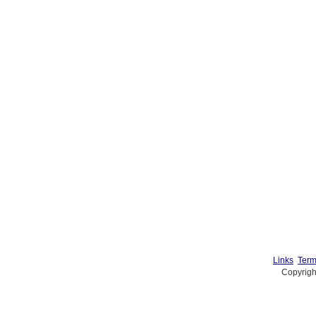
Links
Term
Copyrigh