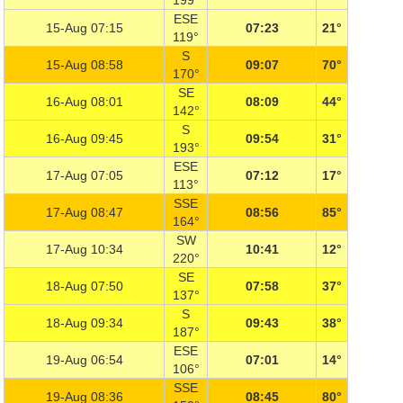
199°
ESE
15-Aug 07:15
07:23
21°
119°
S
15-Aug 08:58
09:07
70°
170°
SE
16-Aug 08:01
08:09
44°
142°
S
16-Aug 09:45
09:54
31°
193°
ESE
17-Aug 07:05
07:12
17°
113°
SSE
17-Aug 08:47
08:56
85°
164°
SW
17-Aug 10:34
10:41
12°
220°
SE
18-Aug 07:50
07:58
37°
137°
S
18-Aug 09:34
09:43
38°
187°
ESE
19-Aug 06:54
07:01
14°
106°
SSE
19-Aug 08:36
08:45
80°