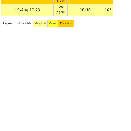
159°
SW
19-Aug 10:23
10:30
16°
213°
Legend
:
Not visible
Marginal
Good
Excellent