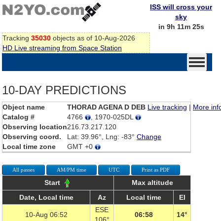
ISS will cross your
sky
in 9h 11m 25s
Tracking
35030
objects as of 10-Aug-2026
HD Live streaming from Space Station
10-DAY PREDICTIONS
Object name
THORAD AGENA D DEB
Live tracking
|
More inf
Catalog #
4766
, 1970-025DL
Observing location
216.73.217.120
Observing coord.
Lat: 39.96°, Lng: -83°
Change
Local time zone
GMT +0
All passes
AM/PM time
UTC
Print as PDF
Start
Max altitude
Date, Local time
Az
Local time
El
ESE
10-Aug 06:52
06:58
14°
106°