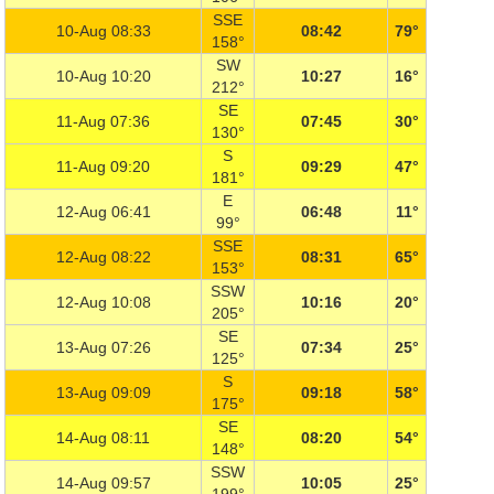
SSE
10-Aug 08:33
08:42
79°
158°
SW
10-Aug 10:20
10:27
16°
212°
SE
11-Aug 07:36
07:45
30°
130°
S
11-Aug 09:20
09:29
47°
181°
E
12-Aug 06:41
06:48
11°
99°
SSE
12-Aug 08:22
08:31
65°
153°
SSW
12-Aug 10:08
10:16
20°
205°
SE
13-Aug 07:26
07:34
25°
125°
S
13-Aug 09:09
09:18
58°
175°
SE
14-Aug 08:11
08:20
54°
148°
SSW
14-Aug 09:57
10:05
25°