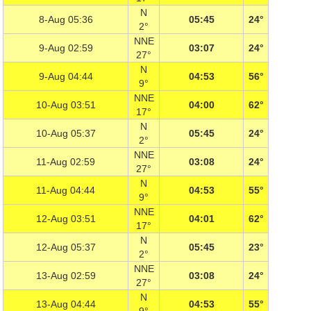
N
8-Aug 05:36
05:45
24°
2°
NNE
9-Aug 02:59
03:07
24°
27°
N
9-Aug 04:44
04:53
56°
9°
NNE
10-Aug 03:51
04:00
62°
17°
N
10-Aug 05:37
05:45
24°
2°
NNE
11-Aug 02:59
03:08
24°
27°
N
11-Aug 04:44
04:53
55°
9°
NNE
12-Aug 03:51
04:01
62°
17°
N
12-Aug 05:37
05:45
23°
2°
NNE
13-Aug 02:59
03:08
24°
27°
N
13-Aug 04:44
04:53
55°