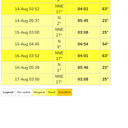
9°
NNE
14-Aug 03:52
04:01
63°
17°
N
14-Aug 05:37
05:45
23°
2°
NNE
15-Aug 03:00
03:08
25°
27°
N
15-Aug 04:45
04:54
54°
9°
NNE
16-Aug 03:52
04:01
63°
17°
N
16-Aug 05:38
05:46
23°
1°
NNE
17-Aug 03:00
03:08
25°
27°
Legend
:
Not visible
Marginal
Good
Excellent