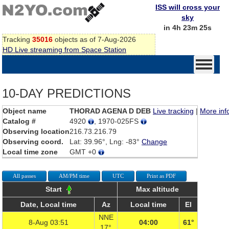
ISS will cross your
sky
in 4h 23m 25s
Tracking
35016
objects as of 7-Aug-2026
HD Live streaming from Space Station
10-DAY PREDICTIONS
Object name
THORAD AGENA D DEB
Live tracking
|
More inf
Catalog #
4920
, 1970-025FS
Observing location
216.73.216.79
Observing coord.
Lat: 39.96°, Lng: -83°
Change
Local time zone
GMT +0
All passes
AM/PM time
UTC
Print as PDF
Start
Max altitude
Date, Local time
Az
Local time
El
NNE
8-Aug 03:51
04:00
61°
17°