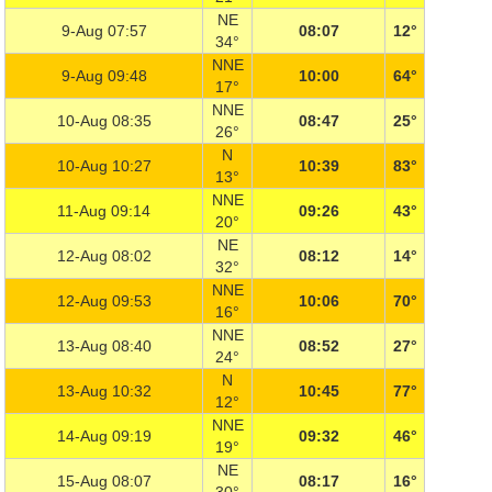
NE
9-Aug 07:57
08:07
12°
34°
NNE
9-Aug 09:48
10:00
64°
17°
NNE
10-Aug 08:35
08:47
25°
26°
N
10-Aug 10:27
10:39
83°
13°
NNE
11-Aug 09:14
09:26
43°
20°
NE
12-Aug 08:02
08:12
14°
32°
NNE
12-Aug 09:53
10:06
70°
16°
NNE
13-Aug 08:40
08:52
27°
24°
N
13-Aug 10:32
10:45
77°
12°
NNE
14-Aug 09:19
09:32
46°
19°
NE
15-Aug 08:07
08:17
16°