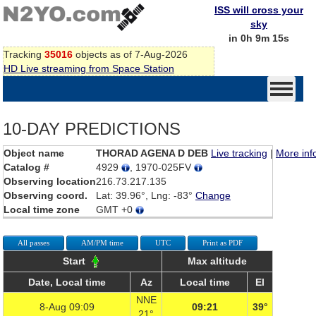
ISS will cross your
sky
in 0h 9m 15s
Tracking
35016
objects as of 7-Aug-2026
HD Live streaming from Space Station
10-DAY PREDICTIONS
Object name
THORAD AGENA D DEB
Live tracking
|
More inf
Catalog #
4929
, 1970-025FV
Observing location
216.73.217.135
Observing coord.
Lat: 39.96°, Lng: -83°
Change
Local time zone
GMT +0
All passes
AM/PM time
UTC
Print as PDF
Start
Max altitude
Date, Local time
Az
Local time
El
NNE
8-Aug 09:09
09:21
39°
21°