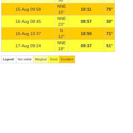
30°
NNE
15-Aug 09:58
10:11
75°
15°
NNE
16-Aug 08:45
08:57
30°
23°
N
16-Aug 10:37
10:50
71°
12°
NNE
17-Aug 09:24
09:37
51°
18°
Legend
:
Not visible
Marginal
Good
Excellent