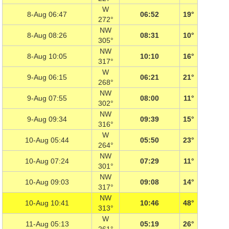
W
8-Aug 06:47
06:52
19°
272°
NW
8-Aug 08:26
08:31
10°
305°
NW
8-Aug 10:05
10:10
16°
317°
W
9-Aug 06:15
06:21
21°
268°
NW
9-Aug 07:55
08:00
11°
302°
NW
9-Aug 09:34
09:39
15°
316°
W
10-Aug 05:44
05:50
23°
264°
NW
10-Aug 07:24
07:29
11°
301°
NW
10-Aug 09:03
09:08
14°
317°
NW
10-Aug 10:41
10:46
48°
313°
W
11-Aug 05:13
05:19
26°