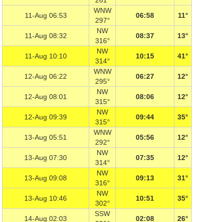
261°
WNW
11-Aug 06:53
06:58
11°
297°
NW
11-Aug 08:32
08:37
13°
316°
NW
11-Aug 10:10
10:15
41°
314°
WNW
12-Aug 06:22
06:27
12°
295°
NW
12-Aug 08:01
08:06
12°
315°
NW
12-Aug 09:39
09:44
35°
315°
WNW
13-Aug 05:51
05:56
12°
292°
NW
13-Aug 07:30
07:35
12°
314°
NW
13-Aug 09:08
09:13
31°
316°
NW
13-Aug 10:46
10:51
35°
302°
SSW
14-Aug 02:03
02:08
26°