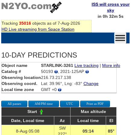
ISS will cross your
sky
in 0h 32m 5s
Tracking
35016
objects as of 7-Aug-2026
HD Live streaming from Space Station
10-DAY PREDICTIONS
Object name
STARLINK-3261
Live tracking
|
More info
Catalog #
50193
, 2021-125AP
Observing location
216.73.217.138
Observing coord.
Lat: 39.96°, Lng: -83°
Change
Local time zone
GMT +0
All passes
AM/PM time
UTC
Print as PDF
Start
Max altitude
Date, Local time
Az
Local time
El
SW
8-Aug 05:08
05:14
85°
227°