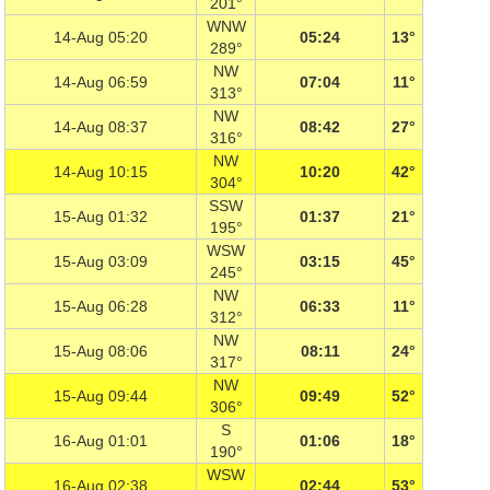
201°
WNW
14-Aug 05:20
05:24
13°
289°
NW
14-Aug 06:59
07:04
11°
313°
NW
14-Aug 08:37
08:42
27°
316°
NW
14-Aug 10:15
10:20
42°
304°
SSW
15-Aug 01:32
01:37
21°
195°
WSW
15-Aug 03:09
03:15
45°
245°
NW
15-Aug 06:28
06:33
11°
312°
NW
15-Aug 08:06
08:11
24°
317°
NW
15-Aug 09:44
09:49
52°
306°
S
16-Aug 01:01
01:06
18°
190°
WSW
16-Aug 02:38
02:44
53°