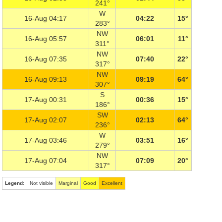
241°
W
16-Aug 04:17
04:22
15°
283°
NW
16-Aug 05:57
06:01
11°
311°
NW
16-Aug 07:35
07:40
22°
317°
NW
16-Aug 09:13
09:19
64°
307°
S
17-Aug 00:31
00:36
15°
186°
SW
17-Aug 02:07
02:13
64°
236°
W
17-Aug 03:46
03:51
16°
279°
NW
17-Aug 07:04
07:09
20°
317°
Legend
:
Not visible
Marginal
Good
Excellent