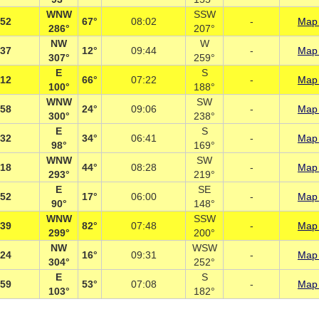
WNW
SSW
:52
67°
08:02
-
Map 
286°
207°
NW
W
:37
12°
09:44
-
Map 
307°
259°
E
S
:12
66°
07:22
-
Map 
100°
188°
WNW
SW
:58
24°
09:06
-
Map 
300°
238°
E
S
:32
34°
06:41
-
Map 
98°
169°
WNW
SW
:18
44°
08:28
-
Map 
293°
219°
E
SE
:52
17°
06:00
-
Map 
90°
148°
WNW
SSW
:39
82°
07:48
-
Map 
299°
200°
NW
WSW
:24
16°
09:31
-
Map 
304°
252°
E
S
:59
53°
07:08
-
Map 
103°
182°