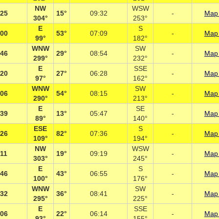
NW
WSW
:25
15°
09:32
-
Map 
304°
253°
E
S
:00
53°
07:09
-
Map 
99°
182°
WNW
SW
:46
29°
08:54
-
Map 
299°
232°
E
SSE
:20
27°
06:28
-
Map 
97°
162°
WNW
SW
:06
54°
08:15
-
Map 
290°
213°
E
SE
:39
13°
05:47
-
Map 
89°
140°
ESE
S
:26
82°
07:36
-
Map 
109°
194°
NW
WSW
:11
19°
09:19
-
Map 
303°
245°
E
S
:46
43°
06:55
-
Map 
100°
176°
WNW
SW
:32
36°
08:41
-
Map 
295°
225°
E
SSE
:06
22°
06:14
-
Map 
93°
155°