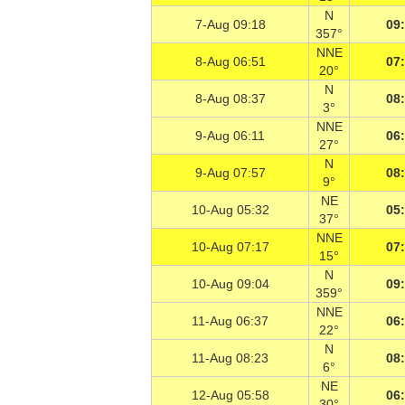
N
7-Aug 09:18
09
357°
NNE
8-Aug 06:51
07
20°
N
8-Aug 08:37
08
3°
NNE
9-Aug 06:11
06
27°
N
9-Aug 07:57
08
9°
NE
10-Aug 05:32
05
37°
NNE
10-Aug 07:17
07
15°
N
10-Aug 09:04
09
359°
NNE
11-Aug 06:37
06
22°
N
11-Aug 08:23
08
6°
NE
12-Aug 05:58
06
30°