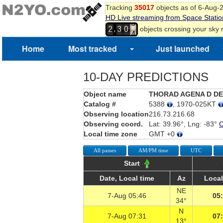
Tracking
35017
objects as of 6-Aug-
1
HD Live streaming from Space Statio
2
,
objects crossing your sky
2
3
0
3
4
Home
Most tracked
Just launched
10-DAY PREDICTIONS
Object name
THORAD AGENA D D
Catalog #
5388
, 1970-025KT
Observing location
216.73.216.68
Observing coord.
Lat: 39.96°, Lng: -83°
Local time zone
GMT +0
All passes
AM/PM time
UTC
Start
Date, Local time
Az
Local
NE
7-Aug 05:46
05
34°
N
7-Aug 07:31
07
13°