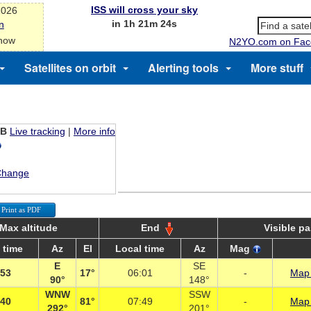
ISS will cross your sky
2026
in 1h 21m 24s
n
 now
N2YO.com on Fac
Satellites on orbit
Alerting tools
More stuff
EB
Live tracking
|
More info
Change
Print as PDF
Max altitude
End
Visible p
 time
Az
El
Local time
Az
Mag
E
SE
:53
17°
06:01
-
Map 
90°
148°
WNW
SSW
:40
81°
07:49
-
Map 
292°
201°