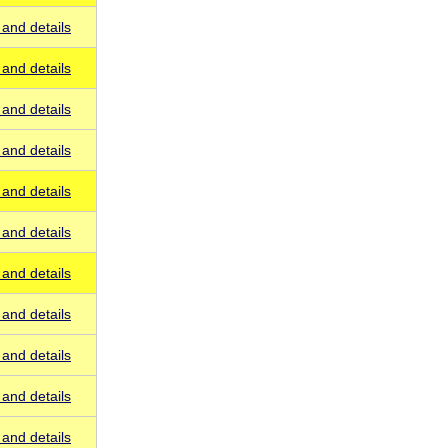
and details
and details
and details
and details
and details
and details
and details
and details
and details
and details
and details