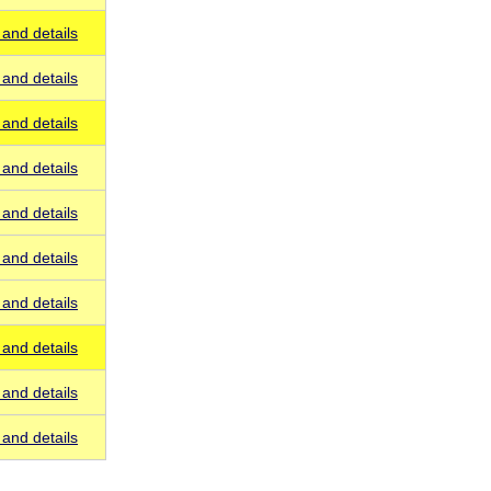
and details
and details
and details
and details
and details
and details
and details
and details
and details
and details