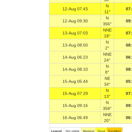
N
12-Aug 07:43
07
11°
N
12-Aug 09:30
09
356°
NNE
13-Aug 07:03
07
18°
N
13-Aug 08:50
08
2°
NNE
14-Aug 06:23
06
24°
N
14-Aug 08:10
08
8°
NE
15-Aug 05:44
05
34°
N
15-Aug 07:29
07
13°
N
15-Aug 09:16
09
358°
NNE
16-Aug 06:49
06
20°
Legend
:
Not visible
Marginal
Good
Excellent