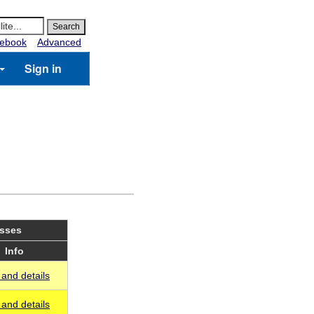
ebook
Advanced
Sign in
asses
Info
and details
and details