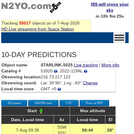
ISS will cross your
sky
in 10h 9m 25s
Tracking
35017
objects as of 7-Aug-2026
HD Live streaming from Space Station
10-DAY PREDICTIONS
Object name
STARLINK-5025
Live tracking
|
More info
Catalog #
53920
, 2022-119AL
Observing location
216.73.217.122
Observing coord.
Lat: 39.96°, Lng: -83°
Change
Local time zone
GMT +0
All passes
AM/PM time
UTC
Print as PDF
Start
Max altitude
Date, Local time
Az
Local time
El
SSW
7-Aug 09:38
09:44
28°
203°