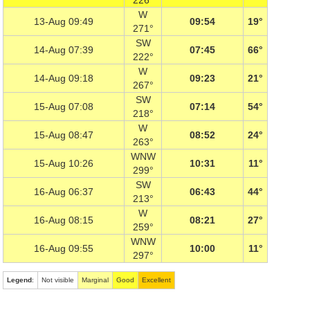
226°
W
13-Aug 09:49
09:54
19°
271°
SW
14-Aug 07:39
07:45
66°
222°
W
14-Aug 09:18
09:23
21°
267°
SW
15-Aug 07:08
07:14
54°
218°
W
15-Aug 08:47
08:52
24°
263°
WNW
15-Aug 10:26
10:31
11°
299°
SW
16-Aug 06:37
06:43
44°
213°
W
16-Aug 08:15
08:21
27°
259°
WNW
16-Aug 09:55
10:00
11°
297°
Legend
:
Not visible
Marginal
Good
Excellent