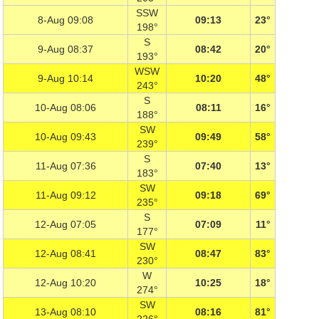
SSW
8-Aug 09:08
09:13
23°
198°
S
9-Aug 08:37
08:42
20°
193°
WSW
9-Aug 10:14
10:20
48°
243°
S
10-Aug 08:06
08:11
16°
188°
SW
10-Aug 09:43
09:49
58°
239°
S
11-Aug 07:36
07:40
13°
183°
SW
11-Aug 09:12
09:18
69°
235°
S
12-Aug 07:05
07:09
11°
177°
SW
12-Aug 08:41
08:47
83°
230°
W
12-Aug 10:20
10:25
18°
274°
SW
13-Aug 08:10
08:16
81°