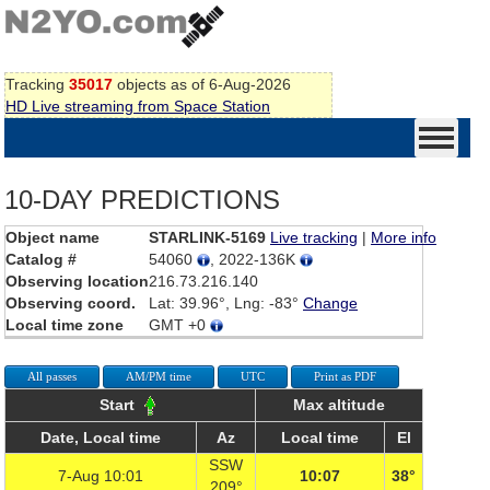
Tracking
35017
objects as of 6-Aug-2026
HD Live streaming from Space Station
10-DAY PREDICTIONS
Object name
STARLINK-5169
Live tracking
|
More info
Catalog #
54060
, 2022-136K
Observing location
216.73.216.140
Observing coord.
Lat: 39.96°, Lng: -83°
Change
Local time zone
GMT +0
All passes
AM/PM time
UTC
Print as PDF
Start
Max altitude
Date, Local time
Az
Local time
El
SSW
7-Aug 10:01
10:07
38°
209°