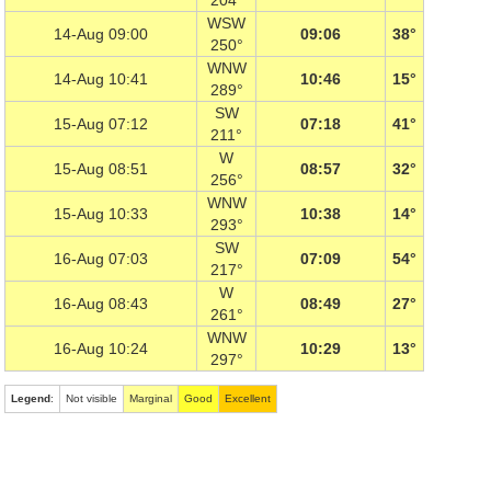
204°
WSW
14-Aug 09:00
09:06
38°
250°
WNW
14-Aug 10:41
10:46
15°
289°
SW
15-Aug 07:12
07:18
41°
211°
W
15-Aug 08:51
08:57
32°
256°
WNW
15-Aug 10:33
10:38
14°
293°
SW
16-Aug 07:03
07:09
54°
217°
W
16-Aug 08:43
08:49
27°
261°
WNW
16-Aug 10:24
10:29
13°
297°
Legend
:
Not visible
Marginal
Good
Excellent