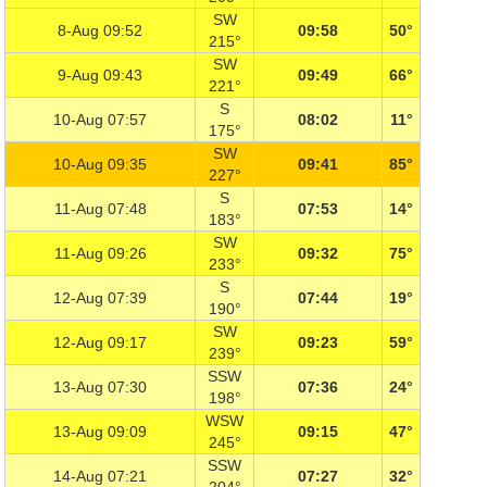
SW
8-Aug 09:52
09:58
50°
215°
SW
9-Aug 09:43
09:49
66°
221°
S
10-Aug 07:57
08:02
11°
175°
SW
10-Aug 09:35
09:41
85°
227°
S
11-Aug 07:48
07:53
14°
183°
SW
11-Aug 09:26
09:32
75°
233°
S
12-Aug 07:39
07:44
19°
190°
SW
12-Aug 09:17
09:23
59°
239°
SSW
13-Aug 07:30
07:36
24°
198°
WSW
13-Aug 09:09
09:15
47°
245°
SSW
14-Aug 07:21
07:27
32°