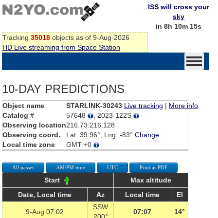
ISS will cross your
sky
in 8h 10m 15s
Tracking
35018
objects as of 9-Aug-2026
HD Live streaming from Space Station
10-DAY PREDICTIONS
Object name
STARLINK-30243
Live tracking
|
More info
Catalog #
57648
, 2023-122S
Observing location
216.73.216.128
Observing coord.
Lat: 39.96°, Lng: -83°
Change
Local time zone
GMT +0
All passes
AM/PM time
UTC
Print as PDF
Start
Max altitude
Date, Local time
Az
Local time
El
SSW
9-Aug 07:02
07:07
14°
200°