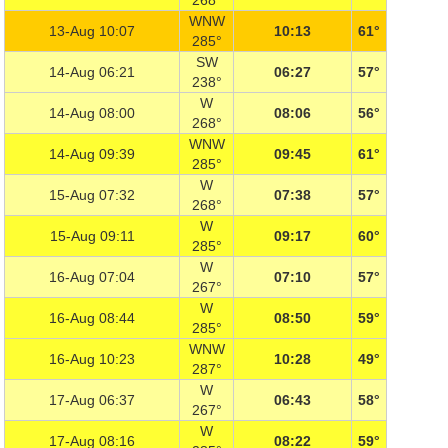
268°
WNW
13-Aug 10:07
10:13
61°
285°
SW
14-Aug 06:21
06:27
57°
238°
W
14-Aug 08:00
08:06
56°
268°
WNW
14-Aug 09:39
09:45
61°
285°
W
15-Aug 07:32
07:38
57°
268°
W
15-Aug 09:11
09:17
60°
285°
W
16-Aug 07:04
07:10
57°
267°
W
16-Aug 08:44
08:50
59°
285°
WNW
16-Aug 10:23
10:28
49°
287°
W
17-Aug 06:37
06:43
58°
267°
W
17-Aug 08:16
08:22
59°