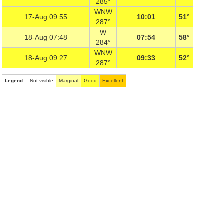
285°
WNW
17-Aug 09:55
10:01
51°
287°
W
18-Aug 07:48
07:54
58°
284°
WNW
18-Aug 09:27
09:33
52°
287°
Legend
:
Not visible
Marginal
Good
Excellent