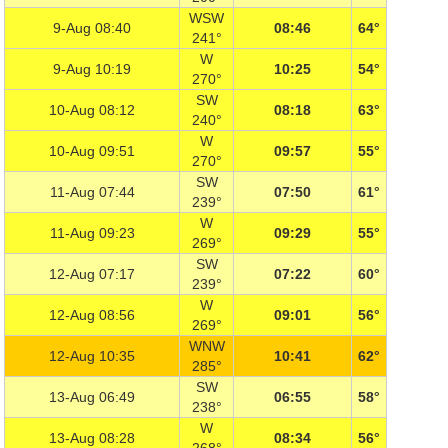
WSW
9-Aug 08:40
08:46
64°
241°
W
9-Aug 10:19
10:25
54°
270°
SW
10-Aug 08:12
08:18
63°
240°
W
10-Aug 09:51
09:57
55°
270°
SW
11-Aug 07:44
07:50
61°
239°
W
11-Aug 09:23
09:29
55°
269°
SW
12-Aug 07:17
07:22
60°
239°
W
12-Aug 08:56
09:01
56°
269°
WNW
12-Aug 10:35
10:41
62°
285°
SW
13-Aug 06:49
06:55
58°
238°
W
13-Aug 08:28
08:34
56°