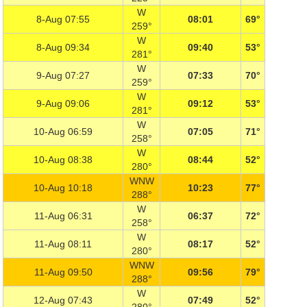
W
8-Aug 07:55
08:01
69°
259°
W
8-Aug 09:34
09:40
53°
281°
W
9-Aug 07:27
07:33
70°
259°
W
9-Aug 09:06
09:12
53°
281°
W
10-Aug 06:59
07:05
71°
258°
W
10-Aug 08:38
08:44
52°
280°
WNW
10-Aug 10:18
10:23
77°
288°
W
11-Aug 06:31
06:37
72°
258°
W
11-Aug 08:11
08:17
52°
280°
WNW
11-Aug 09:50
09:56
79°
288°
W
12-Aug 07:43
07:49
52°