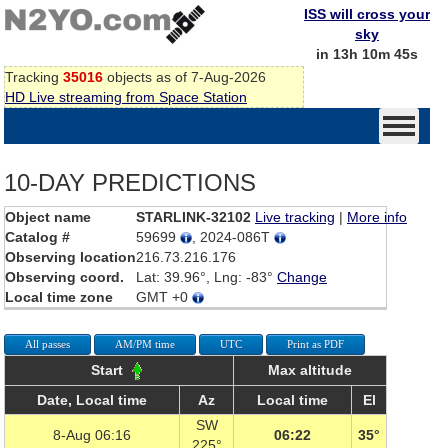
ISS will cross your
sky
in 13h 10m 44s
Tracking
35016
objects as of 7-Aug-2026
HD Live streaming from Space Station
10-DAY PREDICTIONS
Object name
STARLINK-32102
Live tracking
|
More info
Catalog #
59699
, 2024-086T
Observing location
216.73.216.176
Observing coord.
Lat: 39.96°, Lng: -83°
Change
Local time zone
GMT +0
All passes
AM/PM time
UTC
Print as PDF
Start
Max altitude
Date, Local time
Az
Local time
El
SW
8-Aug 06:16
06:22
35°
225°