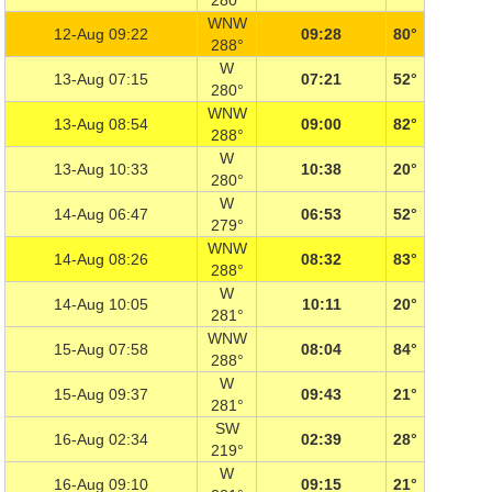
280°
WNW
12-Aug 09:22
09:28
80°
288°
W
13-Aug 07:15
07:21
52°
280°
WNW
13-Aug 08:54
09:00
82°
288°
W
13-Aug 10:33
10:38
20°
280°
W
14-Aug 06:47
06:53
52°
279°
WNW
14-Aug 08:26
08:32
83°
288°
W
14-Aug 10:05
10:11
20°
281°
WNW
15-Aug 07:58
08:04
84°
288°
W
15-Aug 09:37
09:43
21°
281°
SW
16-Aug 02:34
02:39
28°
219°
W
16-Aug 09:10
09:15
21°