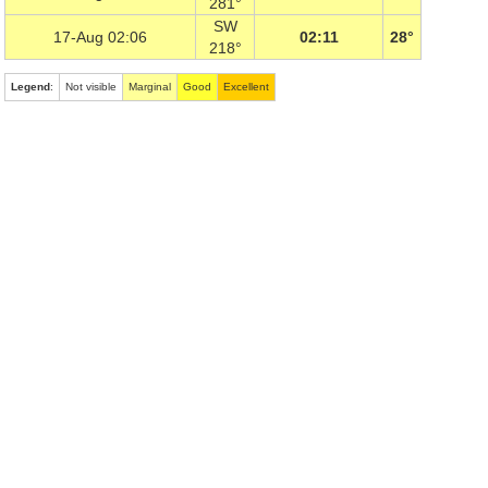
281°
SW
17-Aug 02:06
02:11
28°
218°
Legend
:
Not visible
Marginal
Good
Excellent