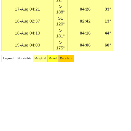
127°
S
17-Aug 04:21
04:26
33°
188°
SE
18-Aug 02:37
02:42
13°
120°
S
18-Aug 04:10
04:16
44°
181°
S
19-Aug 04:00
04:06
60°
175°
Legend
:
Not visible
Marginal
Good
Excellent