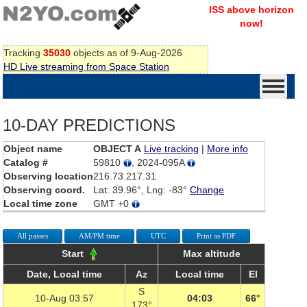
ISS above horizon
now!
Tracking
35030
objects as of 9-Aug-2026
HD Live streaming from Space Station
10-DAY PREDICTIONS
Object name
OBJECT A
Live tracking
|
More info
Catalog #
59810
, 2024-095A
Observing location
216.73.217.31
Observing coord.
Lat: 39.96°, Lng: -83°
Change
Local time zone
GMT +0
All passes
AM/PM time
UTC
Print as PDF
Start
Max altitude
Date, Local time
Az
Local time
El
S
10-Aug 03:57
04:03
66°
173°