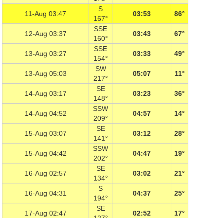
S
11-Aug 03:47
03:53
86°
167°
SSE
12-Aug 03:37
03:43
67°
160°
SSE
13-Aug 03:27
03:33
49°
154°
SW
13-Aug 05:03
05:07
11°
217°
SE
14-Aug 03:17
03:23
36°
148°
SSW
14-Aug 04:52
04:57
14°
209°
SE
15-Aug 03:07
03:12
28°
141°
SSW
15-Aug 04:42
04:47
19°
202°
SE
16-Aug 02:57
03:02
21°
134°
S
16-Aug 04:31
04:37
25°
194°
SE
17-Aug 02:47
02:52
17°