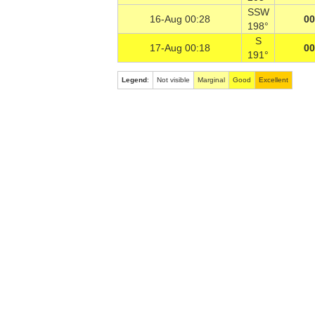
SSW
16-Aug 00:28
00
198°
S
17-Aug 00:18
00
191°
Legend
:
Not visible
Marginal
Good
Excellent