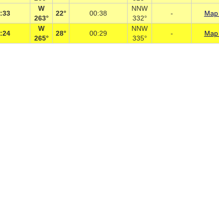
W
NNW
:33
22°
00:38
-
Map 
263°
332°
W
NNW
:24
28°
00:29
-
Map 
265°
335°