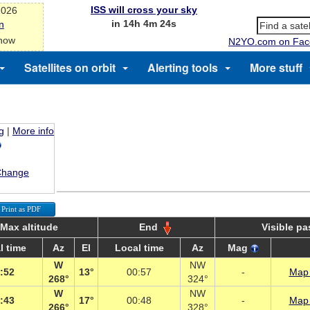
ISS will cross your sky
2026
in 14h 4m 24s
n
 now
N2YO.com on Fac
Satellites on orbit
Alerting tools
More stuff
g
|
More info
Change
Print as PDF
Max altitude
End
Visible p
l time
Az
El
Local time
Az
Mag
W
NW
:52
13°
00:57
-
Map 
268°
324°
W
NW
:43
17°
00:48
-
Map 
266°
328°