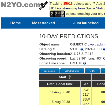
Tracking
35016
objects as of 7-Aug-
7
HD Live streaming from Space Statio
8
,
objects crossing your sky
2
2
6
9
Home
Most tracked
Just launched
10-DAY PREDICTIONS
Object name
OBJECT C
Live trackin
Catalog #
59919
, 2024-105C
Observing location
216.73.217.112
Observing coord.
Lat: 39.96°, Lng: -83°
Local time zone
GMT +0
All passes
AM/PM time
UTC
Start
Date, Local time
Az
Loca
SW
14-Aug 00:48
00
211°
SSW
15-Aug 00:38
00
205°