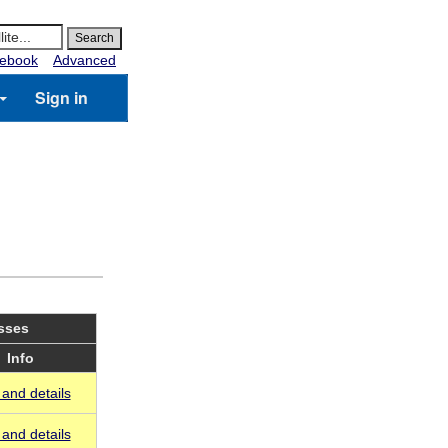
ebook
Advanced
Sign in
asses
Info
and details
and details