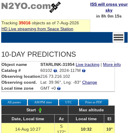
ISS will cross your
sky
in 8h 0m 15s
Tracking
35016
objects as of 7-Aug-2026
HD Live streaming from Space Station
10-DAY PREDICTIONS
Object name
STARLINK-31954
Live tracking
|
More info
Catalog #
60102
, 2024-117M
Observing location
216.73.216.102
Observing coord.
Lat: 39.96°, Lng: -83°
Change
Local time zone
GMT +0
All passes
AM/PM time
UTC
Print as PDF
Start
Max altitude
Date, Local time
Az
Local time
El
S
14-Aug 10:27
10:32
10°
177°