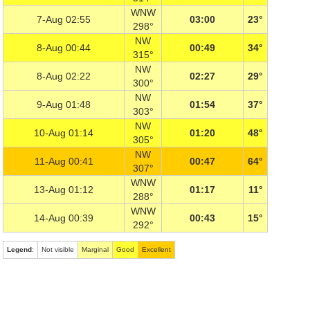
WNW
7-Aug 02:55
03:00
23°
298°
NW
8-Aug 00:44
00:49
34°
315°
NW
8-Aug 02:22
02:27
29°
300°
NW
9-Aug 01:48
01:54
37°
303°
NW
10-Aug 01:14
01:20
48°
305°
NW
11-Aug 00:41
00:47
64°
307°
WNW
13-Aug 01:12
01:17
11°
288°
WNW
14-Aug 00:39
00:43
15°
292°
Legend
:
Not visible
Marginal
Good
Excellent