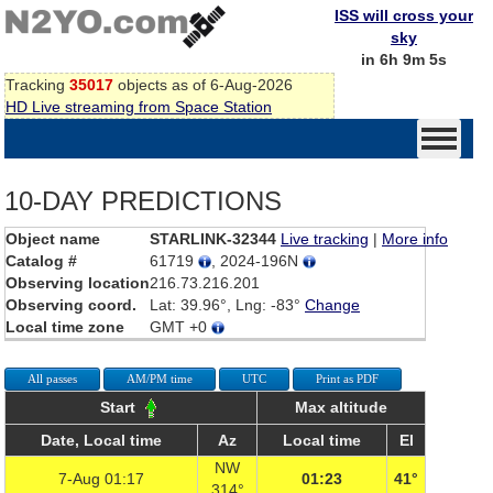
ISS will cross your
sky
in 6h 9m 5s
Tracking
35017
objects as of 6-Aug-2026
HD Live streaming from Space Station
10-DAY PREDICTIONS
Object name
STARLINK-32344
Live tracking
|
More info
Catalog #
61719
, 2024-196N
Observing location
216.73.216.201
Observing coord.
Lat: 39.96°, Lng: -83°
Change
Local time zone
GMT +0
All passes
AM/PM time
UTC
Print as PDF
Start
Max altitude
Date, Local time
Az
Local time
El
NW
7-Aug 01:17
01:23
41°
314°