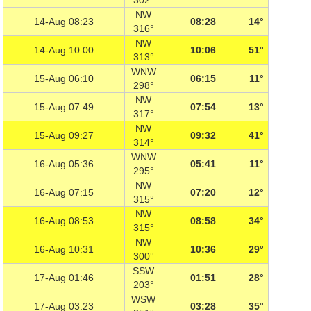
302°
NW
14-Aug 08:23
08:28
14°
316°
NW
14-Aug 10:00
10:06
51°
313°
WNW
15-Aug 06:10
06:15
11°
298°
NW
15-Aug 07:49
07:54
13°
317°
NW
15-Aug 09:27
09:32
41°
314°
WNW
16-Aug 05:36
05:41
11°
295°
NW
16-Aug 07:15
07:20
12°
315°
NW
16-Aug 08:53
08:58
34°
315°
NW
16-Aug 10:31
10:36
29°
300°
SSW
17-Aug 01:46
01:51
28°
203°
WSW
17-Aug 03:23
03:28
35°