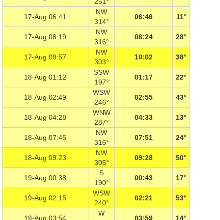
251°
NW
17-Aug 06:41
06:46
11°
314°
NW
17-Aug 08:19
08:24
28°
316°
NW
17-Aug 09:57
10:02
38°
303°
SSW
18-Aug 01:12
01:17
22°
197°
WSW
18-Aug 02:49
02:55
43°
246°
WNW
18-Aug 04:28
04:33
13°
287°
NW
18-Aug 07:45
07:51
24°
316°
NW
18-Aug 09:23
09:28
50°
305°
S
19-Aug 00:38
00:43
17°
190°
WSW
19-Aug 02:15
02:21
53°
240°
W
19-Aug 03:54
03:59
14°