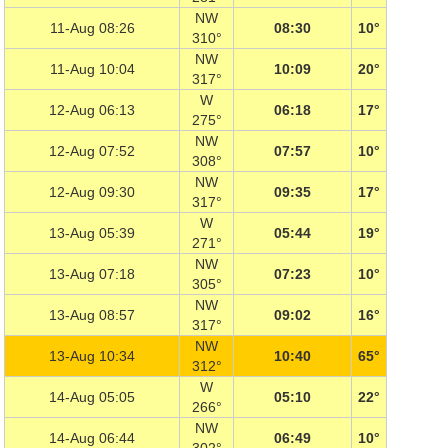
NW
11-Aug 08:26
08:30
10°
310°
NW
11-Aug 10:04
10:09
20°
317°
W
12-Aug 06:13
06:18
17°
275°
NW
12-Aug 07:52
07:57
10°
308°
NW
12-Aug 09:30
09:35
17°
317°
W
13-Aug 05:39
05:44
19°
271°
NW
13-Aug 07:18
07:23
10°
305°
NW
13-Aug 08:57
09:02
16°
317°
NW
13-Aug 10:34
10:40
65°
312°
W
14-Aug 05:05
05:10
22°
266°
NW
14-Aug 06:44
06:49
10°