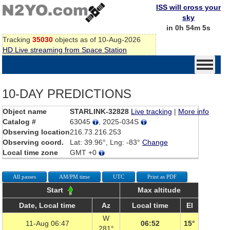
ISS will cross your
sky
in 0h 54m 5s
Tracking
35030
objects as of 10-Aug-2026
HD Live streaming from Space Station
10-DAY PREDICTIONS
Object name
STARLINK-32828
Live tracking
|
More info
Catalog #
63045
, 2025-034S
Observing location
216.73.216.253
Observing coord.
Lat: 39.96°, Lng: -83°
Change
Local time zone
GMT +0
All passes
AM/PM time
UTC
Print as PDF
Start
Max altitude
Date, Local time
Az
Local time
El
W
11-Aug 06:47
06:52
15°
281°