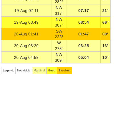
282°
NW
19-Aug 07:11
07:17
21°
317°
NW
19-Aug 08:49
08:54
66°
307°
SW
20-Aug 01:41
01:47
68°
235°
W
20-Aug 03:20
03:25
16°
278°
NW
20-Aug 04:59
05:04
10°
309°
Legend
:
Not visible
Marginal
Good
Excellent