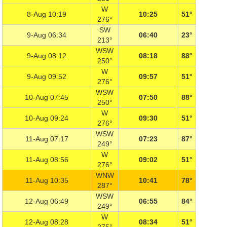
W
8-Aug 10:19
10:25
51°
276°
SW
9-Aug 06:34
06:40
23°
213°
WSW
9-Aug 08:12
08:18
88°
250°
W
9-Aug 09:52
09:57
51°
276°
WSW
10-Aug 07:45
07:50
88°
250°
W
10-Aug 09:24
09:30
51°
276°
WSW
11-Aug 07:17
07:23
87°
249°
W
11-Aug 08:56
09:02
51°
276°
WNW
11-Aug 10:35
10:41
78°
287°
WSW
12-Aug 06:49
06:55
84°
249°
W
12-Aug 08:28
08:34
51°