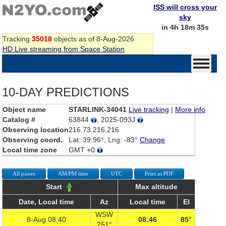
ISS will cross your
sky
in 4h 18m 35s
Tracking
35018
objects as of 8-Aug-2026
HD Live streaming from Space Station
10-DAY PREDICTIONS
Object name
STARLINK-34041
Live tracking
|
More info
Catalog #
63844
, 2025-093J
Observing location
216.73.216.216
Observing coord.
Lat: 39.96°, Lng: -83°
Change
Local time zone
GMT +0
All passes
AM/PM time
UTC
Print as PDF
Start
Max altitude
Date, Local time
Az
Local time
El
WSW
8-Aug 08:40
08:46
85°
251°