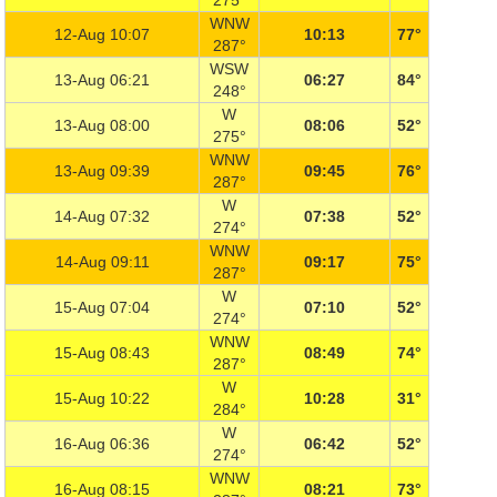
275°
WNW
12-Aug 10:07
10:13
77°
287°
WSW
13-Aug 06:21
06:27
84°
248°
W
13-Aug 08:00
08:06
52°
275°
WNW
13-Aug 09:39
09:45
76°
287°
W
14-Aug 07:32
07:38
52°
274°
WNW
14-Aug 09:11
09:17
75°
287°
W
15-Aug 07:04
07:10
52°
274°
WNW
15-Aug 08:43
08:49
74°
287°
W
15-Aug 10:22
10:28
31°
284°
W
16-Aug 06:36
06:42
52°
274°
WNW
16-Aug 08:15
08:21
73°