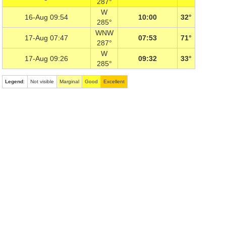
287°
W
16-Aug 09:54
10:00
32°
285°
WNW
17-Aug 07:47
07:53
71°
287°
W
17-Aug 09:26
09:32
33°
285°
Legend
:
Not visible
Marginal
Good
Excellent