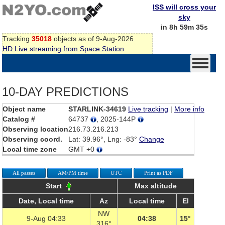
ISS will cross your
sky
in 8h 59m 35s
Tracking
35018
objects as of 9-Aug-2026
HD Live streaming from Space Station
10-DAY PREDICTIONS
Object name
STARLINK-34619
Live tracking
|
More info
Catalog #
64737
, 2025-144P
Observing location
216.73.216.213
Observing coord.
Lat: 39.96°, Lng: -83°
Change
Local time zone
GMT +0
All passes
AM/PM time
UTC
Print as PDF
Start
Max altitude
Date, Local time
Az
Local time
El
NW
9-Aug 04:33
04:38
15°
316°