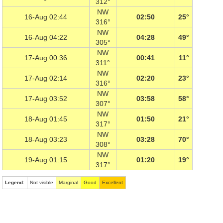
312°
NW
16-Aug 02:44
02:50
25°
316°
NW
16-Aug 04:22
04:28
49°
305°
NW
17-Aug 00:36
00:41
11°
311°
NW
17-Aug 02:14
02:20
23°
316°
NW
17-Aug 03:52
03:58
58°
307°
NW
18-Aug 01:45
01:50
21°
317°
NW
18-Aug 03:23
03:28
70°
308°
NW
19-Aug 01:15
01:20
19°
317°
Legend
:
Not visible
Marginal
Good
Excellent