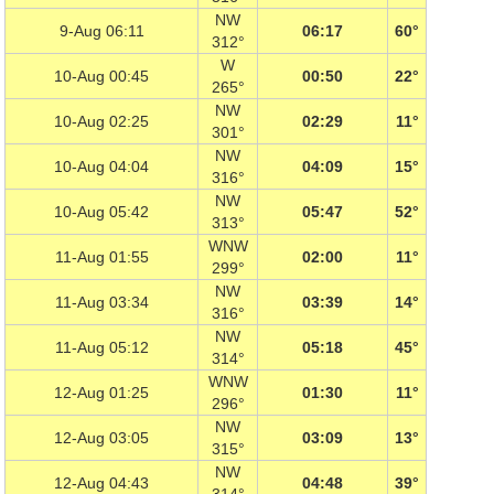
NW
9-Aug 06:11
06:17
60°
312°
W
10-Aug 00:45
00:50
22°
265°
NW
10-Aug 02:25
02:29
11°
301°
NW
10-Aug 04:04
04:09
15°
316°
NW
10-Aug 05:42
05:47
52°
313°
WNW
11-Aug 01:55
02:00
11°
299°
NW
11-Aug 03:34
03:39
14°
316°
NW
11-Aug 05:12
05:18
45°
314°
WNW
12-Aug 01:25
01:30
11°
296°
NW
12-Aug 03:05
03:09
13°
315°
NW
12-Aug 04:43
04:48
39°