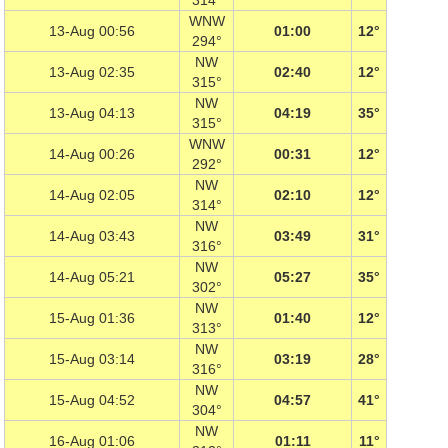
314°
WNW
13-Aug 00:56
01:00
12°
294°
NW
13-Aug 02:35
02:40
12°
315°
NW
13-Aug 04:13
04:19
35°
315°
WNW
14-Aug 00:26
00:31
12°
292°
NW
14-Aug 02:05
02:10
12°
314°
NW
14-Aug 03:43
03:49
31°
316°
NW
14-Aug 05:21
05:27
35°
302°
NW
15-Aug 01:36
01:40
12°
313°
NW
15-Aug 03:14
03:19
28°
316°
NW
15-Aug 04:52
04:57
41°
304°
NW
16-Aug 01:06
01:11
11°