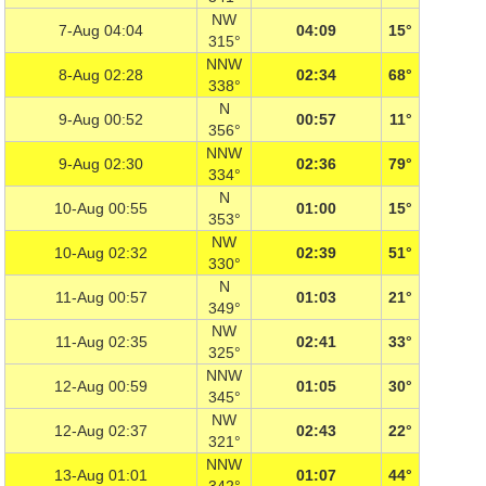
NW
7-Aug 04:04
04:09
15°
315°
NNW
8-Aug 02:28
02:34
68°
338°
N
9-Aug 00:52
00:57
11°
356°
NNW
9-Aug 02:30
02:36
79°
334°
N
10-Aug 00:55
01:00
15°
353°
NW
10-Aug 02:32
02:39
51°
330°
N
11-Aug 00:57
01:03
21°
349°
NW
11-Aug 02:35
02:41
33°
325°
NNW
12-Aug 00:59
01:05
30°
345°
NW
12-Aug 02:37
02:43
22°
321°
NNW
13-Aug 01:01
01:07
44°