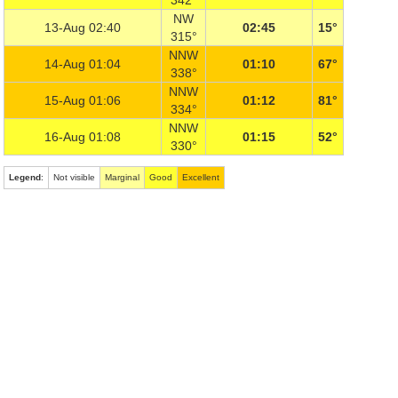
342°
NW
13-Aug 02:40
02:45
15°
315°
NNW
14-Aug 01:04
01:10
67°
338°
NNW
15-Aug 01:06
01:12
81°
334°
NNW
16-Aug 01:08
01:15
52°
330°
Legend
:
Not visible
Marginal
Good
Excellent