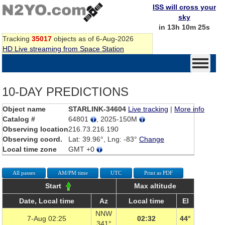
ISS will cross your
sky
in 13h 10m 25s
Tracking
35017
objects as of 6-Aug-2026
HD Live streaming from Space Station
10-DAY PREDICTIONS
Object name
STARLINK-34604
Live tracking
|
More info
Catalog #
64801
, 2025-150M
Observing location
216.73.216.190
Observing coord.
Lat: 39.96°, Lng: -83°
Change
Local time zone
GMT +0
All passes
AM/PM time
UTC
Print as PDF
Start
Max altitude
Date, Local time
Az
Local time
El
NNW
7-Aug 02:25
02:32
44°
341°