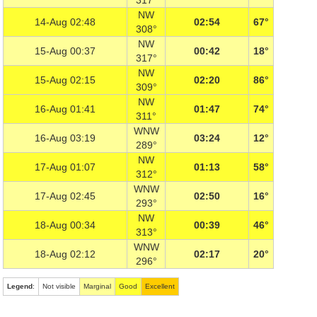
317°
NW
14-Aug 02:48
02:54
67°
308°
NW
15-Aug 00:37
00:42
18°
317°
NW
15-Aug 02:15
02:20
86°
309°
NW
16-Aug 01:41
01:47
74°
311°
WNW
16-Aug 03:19
03:24
12°
289°
NW
17-Aug 01:07
01:13
58°
312°
WNW
17-Aug 02:45
02:50
16°
293°
NW
18-Aug 00:34
00:39
46°
313°
WNW
18-Aug 02:12
02:17
20°
296°
Legend
:
Not visible
Marginal
Good
Excellent