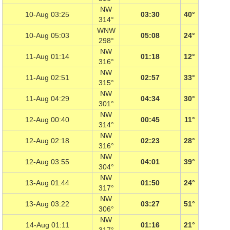
NW
10-Aug 03:25
03:30
40°
314°
WNW
10-Aug 05:03
05:08
24°
298°
NW
11-Aug 01:14
01:18
12°
316°
NW
11-Aug 02:51
02:57
33°
315°
NW
11-Aug 04:29
04:34
30°
301°
NW
12-Aug 00:40
00:45
11°
314°
NW
12-Aug 02:18
02:23
28°
316°
NW
12-Aug 03:55
04:01
39°
304°
NW
13-Aug 01:44
01:50
24°
317°
NW
13-Aug 03:22
03:27
51°
306°
NW
14-Aug 01:11
01:16
21°