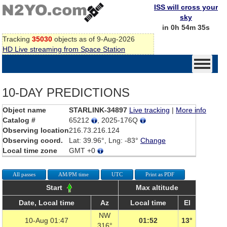
ISS will cross your
sky
in 0h 54m 35s
Tracking
35030
objects as of 9-Aug-2026
HD Live streaming from Space Station
10-DAY PREDICTIONS
Object name
STARLINK-34897
Live tracking
|
More info
Catalog #
65212
, 2025-176Q
Observing location
216.73.216.124
Observing coord.
Lat: 39.96°, Lng: -83°
Change
Local time zone
GMT +0
All passes
AM/PM time
UTC
Print as PDF
Start
Max altitude
Date, Local time
Az
Local time
El
NW
10-Aug 01:47
01:52
13°
316°