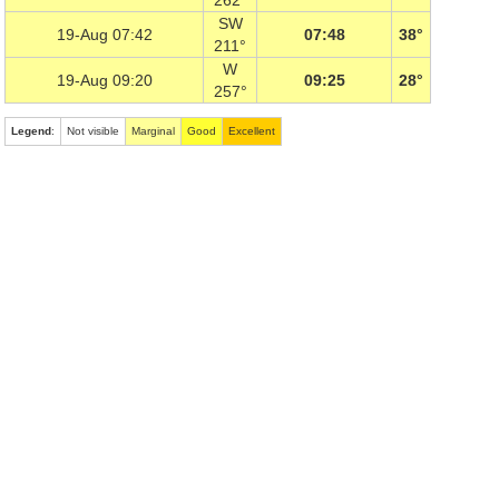
262°
SW
19-Aug 07:42
07:48
38°
211°
W
19-Aug 09:20
09:25
28°
257°
Legend
:
Not visible
Marginal
Good
Excellent