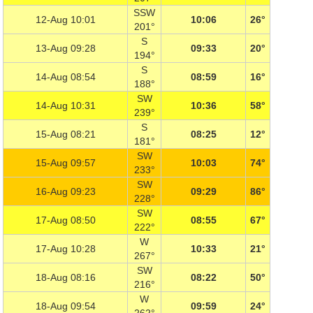
SSW
12-Aug 10:01
10:06
26°
201°
S
13-Aug 09:28
09:33
20°
194°
S
14-Aug 08:54
08:59
16°
188°
SW
14-Aug 10:31
10:36
58°
239°
S
15-Aug 08:21
08:25
12°
181°
SW
15-Aug 09:57
10:03
74°
233°
SW
16-Aug 09:23
09:29
86°
228°
SW
17-Aug 08:50
08:55
67°
222°
W
17-Aug 10:28
10:33
21°
267°
SW
18-Aug 08:16
08:22
50°
216°
W
18-Aug 09:54
09:59
24°