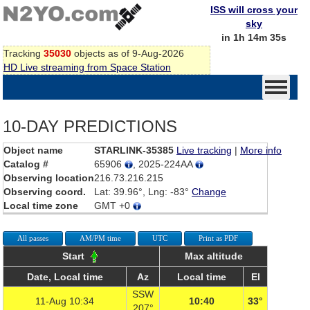
ISS will cross your
sky
in 1h 14m 35s
Tracking
35030
objects as of 9-Aug-2026
HD Live streaming from Space Station
10-DAY PREDICTIONS
Object name
STARLINK-35385
Live tracking
|
More info
Catalog #
65906
, 2025-224AA
Observing location
216.73.216.215
Observing coord.
Lat: 39.96°, Lng: -83°
Change
Local time zone
GMT +0
All passes
AM/PM time
UTC
Print as PDF
Start
Max altitude
Date, Local time
Az
Local time
El
SSW
11-Aug 10:34
10:40
33°
207°