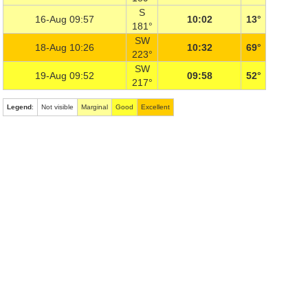
S
16-Aug 09:57
10:02
13°
181°
SW
18-Aug 10:26
10:32
69°
223°
SW
19-Aug 09:52
09:58
52°
217°
Legend
:
Not visible
Marginal
Good
Excellent