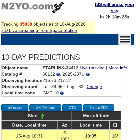
ISS will cross your
sky
in 2h 18m 25s
Tracking
35030
objects as of 10-Aug-2026
HD Live streaming from Space Station
10-DAY PREDICTIONS
Object name
STARLINK-34412
Live tracking
|
More info
Catalog #
66132
, 2025-237U
Observing location
216.73.217.37
Observing coord.
Lat: 39.96°, Lng: -83°
Change
Local time zone
GMT +0
All passes
AM/PM time
UTC
Print as PDF
Start
Max altitude
Date, Local time
Az
Local time
El
S
15-Aug 10:31
10:35
16°
189°