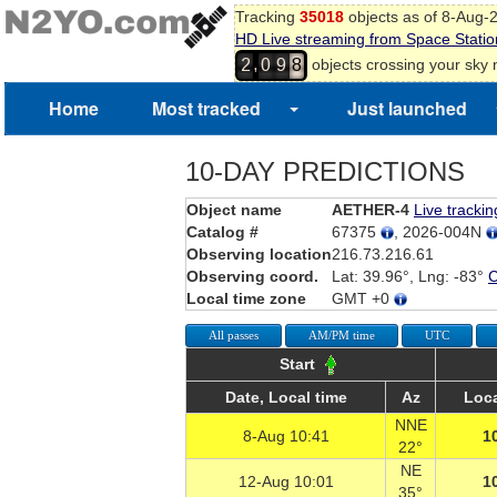
Tracking
35018
objects as of 8-Aug-
HD Live streaming from Space Statio
,
objects crossing your sky
2
0
9
8
Home
Most tracked
Just launched
10-DAY PREDICTIONS
Object name
AETHER-4
Live trackin
Catalog #
67375
, 2026-004N
Observing location
216.73.216.61
Observing coord.
Lat: 39.96°, Lng: -83°
Local time zone
GMT +0
All passes
AM/PM time
UTC
Start
Date, Local time
Az
Loca
NNE
8-Aug 10:41
1
22°
NE
12-Aug 10:01
1
35°