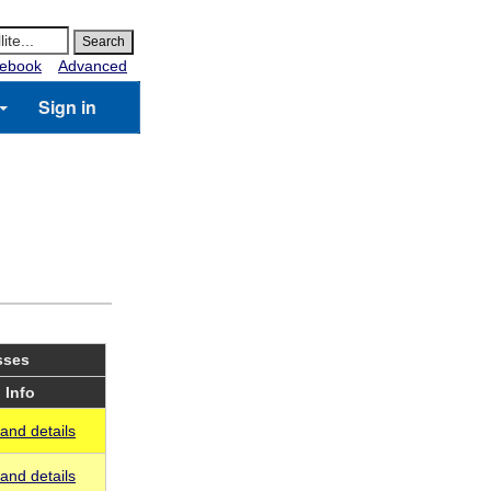
ebook
Advanced
Sign in
sses
Info
and details
and details