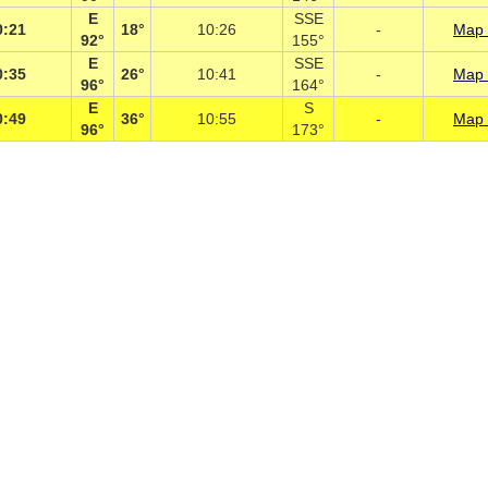
E
SSE
0:21
18°
10:26
-
Map 
92°
155°
E
SSE
0:35
26°
10:41
-
Map 
96°
164°
E
S
0:49
36°
10:55
-
Map 
96°
173°