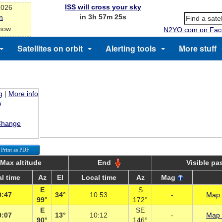
ISS will cross your sky
2026
in 3h 57m 25s
n
 now
N2YO.com on Fac
Satellites on orbit
Alerting tools
More stuff
g
|
More info
Change
Print as PDF
Max altitude
End
Visible pa
l time
Az
El
Local time
Az
Mag
E
S
0:47
34°
10:53
-
Map 
99°
172°
E
SE
0:07
13°
10:12
-
Map 
90°
146°