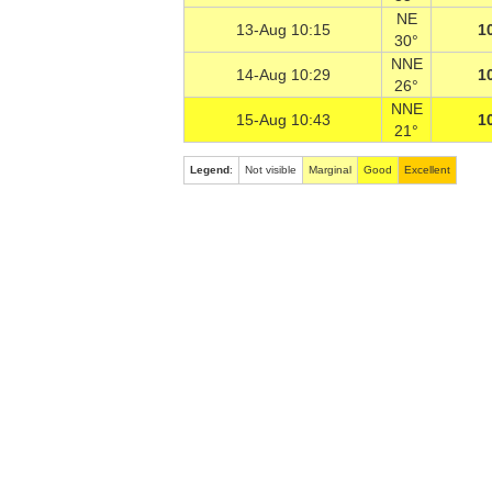
NE
13-Aug 10:15
1
30°
NNE
14-Aug 10:29
1
26°
NNE
15-Aug 10:43
1
21°
Legend
:
Not visible
Marginal
Good
Excellent