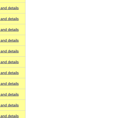
and details
and details
and details
and details
and details
and details
and details
and details
and details
and details
and details