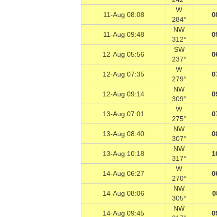
W
11-Aug 08:08
0
284°
NW
11-Aug 09:48
0
312°
SW
12-Aug 05:56
0
237°
W
12-Aug 07:35
0
279°
NW
12-Aug 09:14
0
309°
W
13-Aug 07:01
0
275°
NW
13-Aug 08:40
0
307°
NW
13-Aug 10:18
1
317°
W
14-Aug 06:27
0
270°
NW
14-Aug 08:06
0
305°
NW
14-Aug 09:45
0