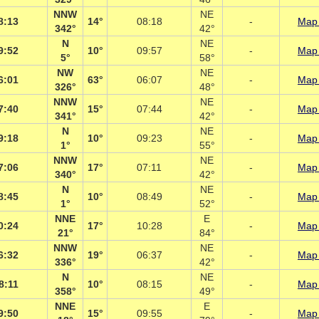
NNW
NE
8:13
14°
08:18
-
Map 
342°
42°
N
NE
9:52
10°
09:57
-
Map 
5°
58°
NW
NE
6:01
63°
06:07
-
Map 
326°
48°
NNW
NE
7:40
15°
07:44
-
Map 
341°
42°
N
NE
9:18
10°
09:23
-
Map 
1°
55°
NNW
NE
7:06
17°
07:11
-
Map 
340°
42°
N
NE
8:45
10°
08:49
-
Map 
1°
52°
NNE
E
0:24
17°
10:28
-
Map 
21°
84°
NNW
NE
6:32
19°
06:37
-
Map 
336°
42°
N
NE
8:11
10°
08:15
-
Map 
358°
49°
NNE
E
9:50
15°
09:55
-
Map 