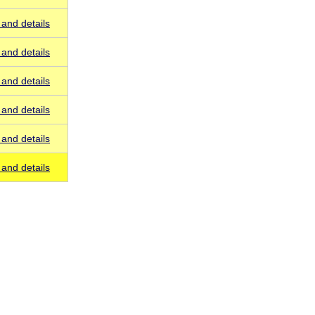
and details
and details
and details
and details
and details
and details