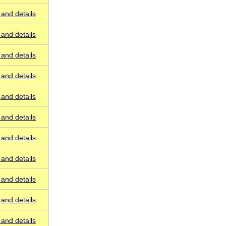
and details
and details
and details
and details
and details
and details
and details
and details
and details
and details
and details