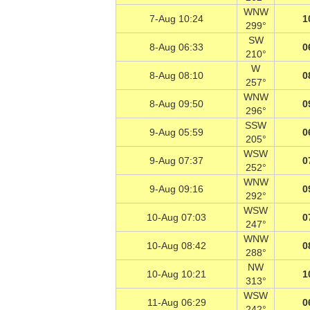
WNW
7-Aug 10:24
1
299°
SW
8-Aug 06:33
0
210°
W
8-Aug 08:10
0
257°
WNW
8-Aug 09:50
0
296°
SSW
9-Aug 05:59
0
205°
WSW
9-Aug 07:37
0
252°
WNW
9-Aug 09:16
0
292°
WSW
10-Aug 07:03
0
247°
WNW
10-Aug 08:42
0
288°
NW
10-Aug 10:21
1
313°
WSW
11-Aug 06:29
0
242°