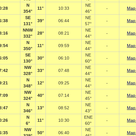
N
NE
0:28
11°
10:33
-
Map 
354°
46°
SE
NE
6:38
39°
06:44
-
Map 
131°
57°
NNW
NE
8:16
28°
08:21
-
Map 
332°
44°
N
NE
9:54
11°
09:59
-
Map 
350°
44°
SE
NE
6:05
30°
06:10
-
Map 
130°
60°
NW
NE
7:42
33°
07:48
-
Map 
328°
44°
N
NE
9:21
12°
09:25
-
Map 
348°
44°
NW
NE
7:09
40°
07:14
-
Map 
324°
45°
N
NE
8:47
13°
08:52
-
Map 
346°
43°
N
ENE
0:26
11°
10:30
-
Map 
6°
60°
NW
NE
6:35
50°
06:40
-
Map 
329°
46°