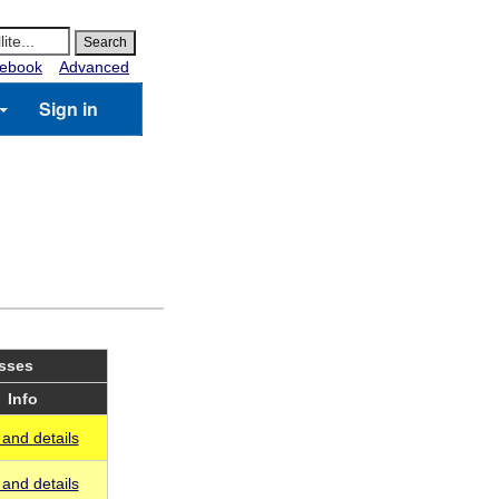
ebook
Advanced
Sign in
asses
Info
and details
and details