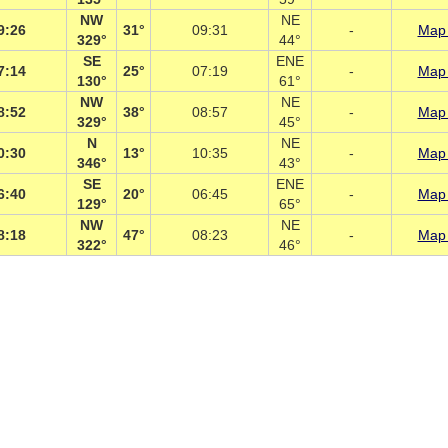
NW
NE
9:26
31°
09:31
-
Map 
329°
44°
SE
ENE
7:14
25°
07:19
-
Map 
130°
61°
NW
NE
8:52
38°
08:57
-
Map 
329°
45°
N
NE
0:30
13°
10:35
-
Map 
346°
43°
SE
ENE
6:40
20°
06:45
-
Map 
129°
65°
NW
NE
8:18
47°
08:23
-
Map 
322°
46°