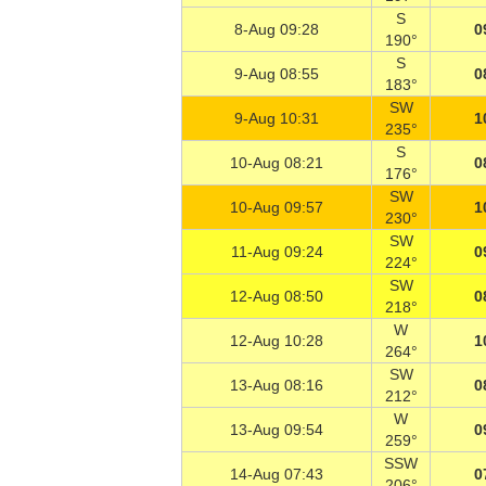
S
8-Aug 09:28
0
190°
S
9-Aug 08:55
0
183°
SW
9-Aug 10:31
1
235°
S
10-Aug 08:21
0
176°
SW
10-Aug 09:57
1
230°
SW
11-Aug 09:24
0
224°
SW
12-Aug 08:50
0
218°
W
12-Aug 10:28
1
264°
SW
13-Aug 08:16
0
212°
W
13-Aug 09:54
0
259°
SSW
14-Aug 07:43
0
206°