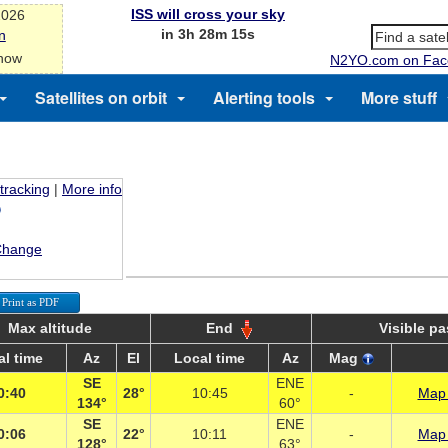
ISS will cross your sky
2026
in 3h 28m 15s
n
 now
N2YO.com on Fac
Satellites on orbit
Alerting tools
More stuff
 tracking
|
More info
Change
Print as PDF
Max altitude
End
Visible p
al time
Az
El
Local time
Az
Mag
SE
ENE
0:40
28°
10:45
-
Map 
134°
60°
SE
ENE
0:06
22°
10:11
-
Map 
128°
63°