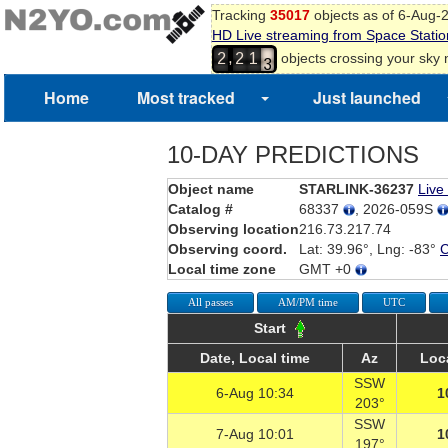
Tracking
35017
objects as of 6-Aug-
1
HD Live streaming from Space Statio
2
,
objects crossing your sky
2
2
1
3
Home
Most tracked
Just launched
10-DAY PREDICTIONS
Object name
STARLINK-36237
Live
Catalog #
68337
, 2026-059S
Observing location
216.73.217.74
Observing coord.
Lat: 39.96°, Lng: -83°
Local time zone
GMT +0
All passes
AM/PM time
UTC
Start
Date, Local time
Az
Loc
SSW
6-Aug 10:34
1
203°
SSW
7-Aug 10:01
1
197°