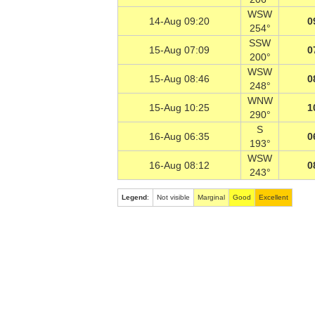
WSW
14-Aug 09:20
0
254°
SSW
15-Aug 07:09
0
200°
WSW
15-Aug 08:46
0
248°
WNW
15-Aug 10:25
1
290°
S
16-Aug 06:35
0
193°
WSW
16-Aug 08:12
0
243°
Legend
:
Not visible
Marginal
Good
Excellent