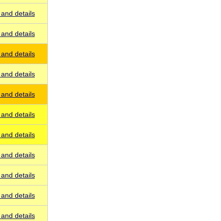
and details
and details
and details
and details
and details
and details
and details
and details
and details
and details
and details