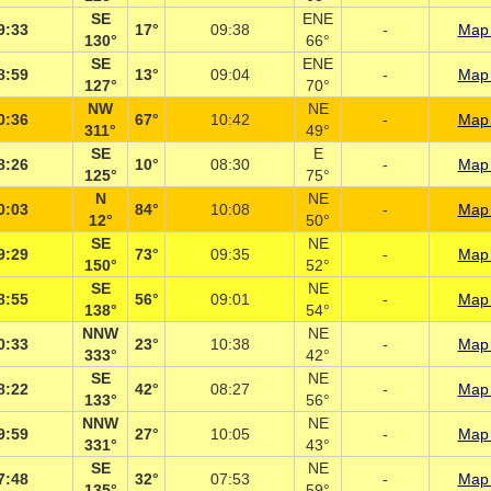
SE
ENE
9:33
17°
09:38
-
Map 
130°
66°
SE
ENE
8:59
13°
09:04
-
Map 
127°
70°
NW
NE
0:36
67°
10:42
-
Map 
311°
49°
SE
E
8:26
10°
08:30
-
Map 
125°
75°
N
NE
0:03
84°
10:08
-
Map 
12°
50°
SE
NE
9:29
73°
09:35
-
Map 
150°
52°
SE
NE
8:55
56°
09:01
-
Map 
138°
54°
NNW
NE
0:33
23°
10:38
-
Map 
333°
42°
SE
NE
8:22
42°
08:27
-
Map 
133°
56°
NNW
NE
9:59
27°
10:05
-
Map 
331°
43°
SE
NE
7:48
32°
07:53
-
Map 
135°
59°