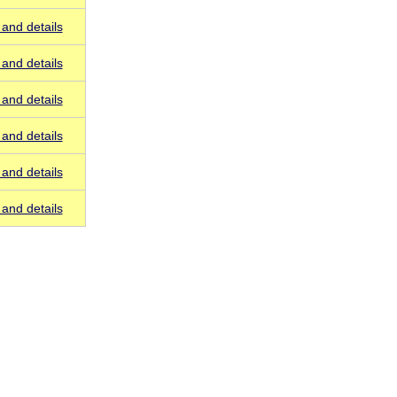
and details
and details
and details
and details
and details
and details