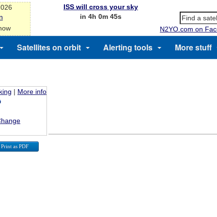
ISS will cross your sky
2026
in 4h 0m 45s
n
 now
N2YO.com on Fac
Satellites on orbit
Alerting tools
More stuff
king
|
More info
Change
Print as PDF