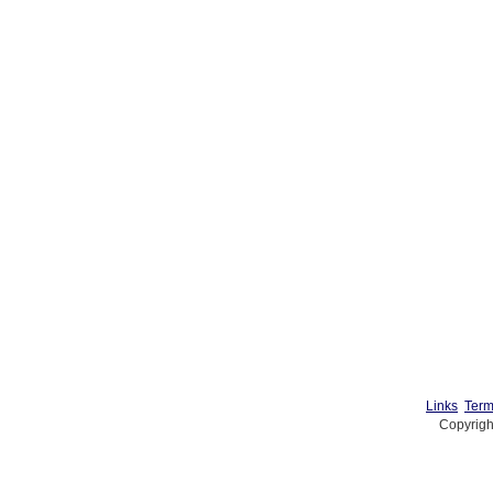
Links
Term
Copyrigh