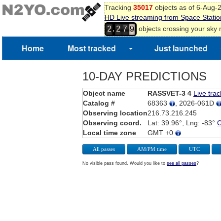
Tracking
35017
objects as of 6-Aug-
HD Live streaming from Space Statio
,
objects crossing your sky
2
2
7
9
Home
Most tracked
Just launched
10-DAY PREDICTIONS
Object name
RASSVET-3 4
Live trac
Catalog #
68363
, 2026-061D
Observing location
216.73.216.245
Observing coord.
Lat: 39.96°, Lng: -83°
Local time zone
GMT +0
All passes
AM/PM time
UTC
No visible pass found. Would you like to
see all passes
?