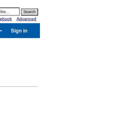
ebook
Advanced
Sign in