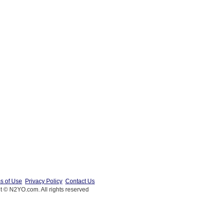
s of Use
Privacy Policy
Contact Us
t © N2YO.com. All rights reserved