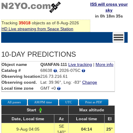
ISS will cross your
sky
in 0h 18m 35s
Tracking
35018
objects as of 8-Aug-2026
HD Live streaming from Space Station
10-DAY PREDICTIONS
Object name
QIANFAN-111
Live tracking
|
More info
Catalog #
68638
, 2026-075C
Observing location
216.73.216.61
Observing coord.
Lat: 39.96°, Lng: -83°
Change
Local time zone
GMT +0
All passes
AM/PM time
UTC
Print as PDF
Start
Max altitude
Date, Local time
Az
Local time
El
SE
9-Aug 04:05
04:14
25°
140°