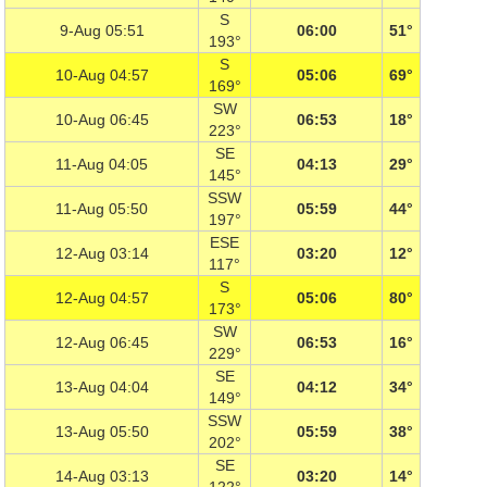
S
9-Aug 05:51
06:00
51°
193°
S
10-Aug 04:57
05:06
69°
169°
SW
10-Aug 06:45
06:53
18°
223°
SE
11-Aug 04:05
04:13
29°
145°
SSW
11-Aug 05:50
05:59
44°
197°
ESE
12-Aug 03:14
03:20
12°
117°
S
12-Aug 04:57
05:06
80°
173°
SW
12-Aug 06:45
06:53
16°
229°
SE
13-Aug 04:04
04:12
34°
149°
SSW
13-Aug 05:50
05:59
38°
202°
SE
14-Aug 03:13
03:20
14°