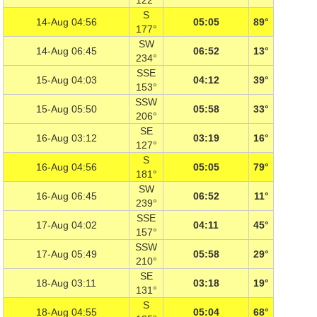
122°
S
14-Aug 04:56
05:05
89°
177°
SW
14-Aug 06:45
06:52
13°
234°
SSE
15-Aug 04:03
04:12
39°
153°
SSW
15-Aug 05:50
05:58
33°
206°
SE
16-Aug 03:12
03:19
16°
127°
S
16-Aug 04:56
05:05
79°
181°
SW
16-Aug 06:45
06:52
11°
239°
SSE
17-Aug 04:02
04:11
45°
157°
SSW
17-Aug 05:49
05:58
29°
210°
SE
18-Aug 03:11
03:18
19°
131°
S
18-Aug 04:55
05:04
68°