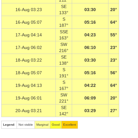
212°
SE
16-Aug 03:23
03:30
20°
133°
S
16-Aug 05:07
05:16
64°
187°
SSE
17-Aug 04:14
04:23
55°
163°
SW
17-Aug 06:02
06:10
23°
216°
SE
18-Aug 03:22
03:30
23°
138°
S
18-Aug 05:07
05:16
56°
191°
S
19-Aug 04:13
04:22
64°
167°
SW
19-Aug 06:01
06:09
20°
221°
SE
20-Aug 03:21
03:29
27°
142°
Legend
:
Not visible
Marginal
Good
Excellent