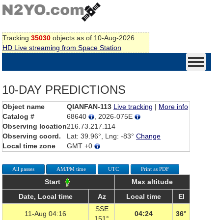
Tracking
35030
objects as of 10-Aug-2026
HD Live streaming from Space Station
10-DAY PREDICTIONS
Object name
QIANFAN-113
Live tracking
|
More info
Catalog #
68640
, 2026-075E
Observing location
216.73.217.114
Observing coord.
Lat: 39.96°, Lng: -83°
Change
Local time zone
GMT +0
All passes
AM/PM time
UTC
Print as PDF
Start
Max altitude
Date, Local time
Az
Local time
El
SSE
11-Aug 04:16
04:24
36°
151°