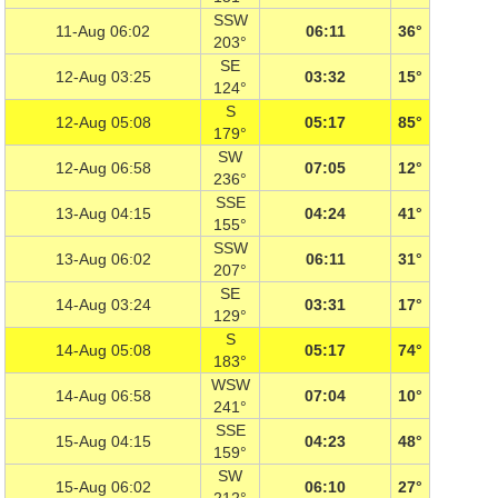
SSW
11-Aug 06:02
06:11
36°
203°
SE
12-Aug 03:25
03:32
15°
124°
S
12-Aug 05:08
05:17
85°
179°
SW
12-Aug 06:58
07:05
12°
236°
SSE
13-Aug 04:15
04:24
41°
155°
SSW
13-Aug 06:02
06:11
31°
207°
SE
14-Aug 03:24
03:31
17°
129°
S
14-Aug 05:08
05:17
74°
183°
WSW
14-Aug 06:58
07:04
10°
241°
SSE
15-Aug 04:15
04:23
48°
159°
SW
15-Aug 06:02
06:10
27°