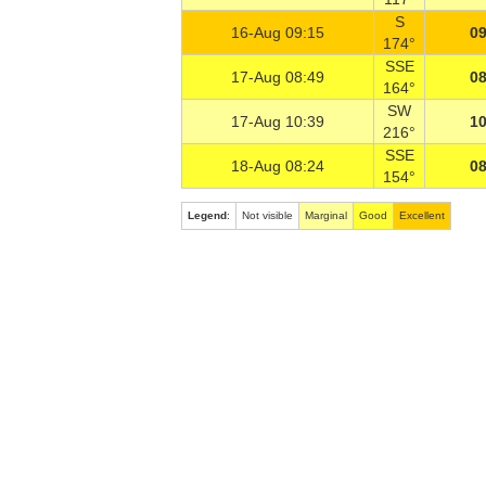
S
16-Aug 09:15
09
174°
SSE
17-Aug 08:49
08
164°
SW
17-Aug 10:39
10
216°
SSE
18-Aug 08:24
08
154°
Legend
:
Not visible
Marginal
Good
Excellent