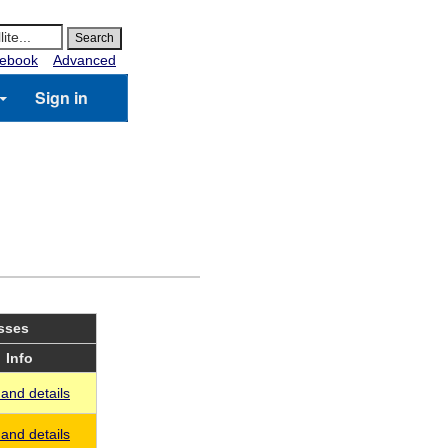
ebook
Advanced
Sign in
asses
Info
and details
and details