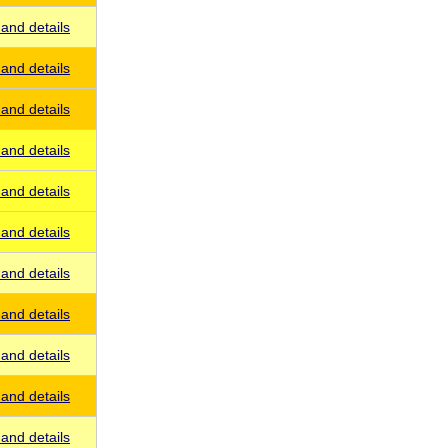
and details
and details
and details
and details
and details
and details
and details
and details
and details
and details
and details