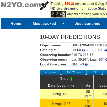
Tracking
35018
objects as of 8-Aug-
HD Live streaming from Space Statio
7
,
objects crossing your sky
2
3
4
8
Home
Most tracked
Just launched
10-DAY PREDICTIONS
Object name
HULIANWANG DIGUI-
Catalog #
68660
, 2026-076E
Observing location
216.73.216.17
Observing coord.
Lat: 39.96°, Lng: -83°
Local time zone
GMT +0
All passes
AM/PM time
UTC
Start
Date, Local time
Az
Loca
SE
9-Aug 08:39
08
137°
S
9-Aug 10:26
10
190°