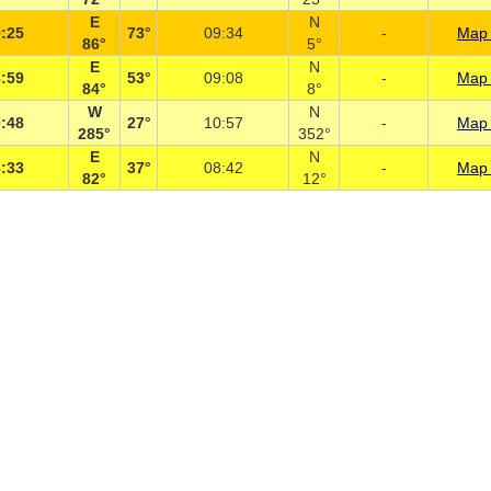
E
N
:25
73°
09:34
-
Map 
86°
5°
E
N
:59
53°
09:08
-
Map 
84°
8°
W
N
:48
27°
10:57
-
Map 
285°
352°
E
N
:33
37°
08:42
-
Map 
82°
12°