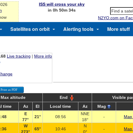
ISS will cross your sky
2026
in 0h 50m 34s
n
 now
N2YO.com on Fac
Satellites on orbit
Alerting tools
More stuff
168
Live tracking
|
More info
Change
Print as PDF
Max altitude
End
Visible p
l time
Az
El
Local time
Az
Mag
E
NNE
:48
21°
08:56
-
Map 
77°
18°
W
N
:36
65°
10:46
-
Map 
273°
0°