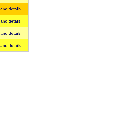
and details
and details
and details
and details