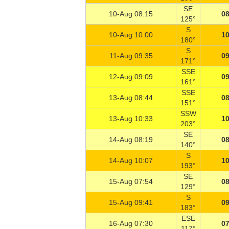
SE
10-Aug 08:15
08
125°
S
10-Aug 10:00
10
180°
S
11-Aug 09:35
09
171°
SSE
12-Aug 09:09
09
161°
SSE
13-Aug 08:44
08
151°
SSW
13-Aug 10:33
10
203°
SE
14-Aug 08:19
08
140°
S
14-Aug 10:07
10
193°
SE
15-Aug 07:54
08
129°
S
15-Aug 09:41
09
183°
ESE
16-Aug 07:30
07
117°