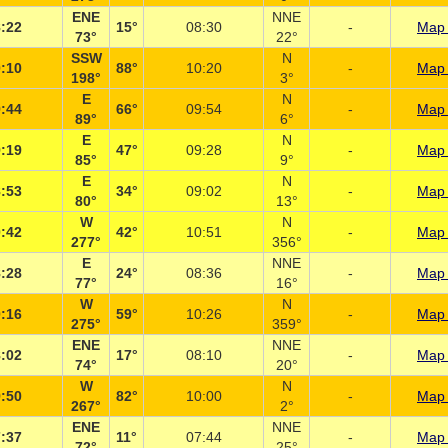
ENE
NNE
:22
15°
08:30
-
Map 
73°
22°
SSW
N
:10
88°
10:20
-
Map 
198°
3°
E
N
:44
66°
09:54
-
Map 
89°
6°
E
N
:19
47°
09:28
-
Map 
85°
9°
E
N
:53
34°
09:02
-
Map 
80°
13°
W
N
:42
42°
10:51
-
Map 
277°
356°
E
NNE
:28
24°
08:36
-
Map 
77°
16°
W
N
:16
59°
10:26
-
Map 
275°
359°
ENE
NNE
:02
17°
08:10
-
Map 
74°
20°
W
N
:50
82°
10:00
-
Map 
267°
2°
ENE
NNE
:37
11°
07:44
-
Map 
72°
25°