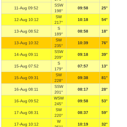
SSW
11-Aug 09:52
09:58
25°
198°
SW
12-Aug 10:12
10:18
54°
217°
S
13-Aug 08:52
08:58
18°
189°
SW
13-Aug 10:32
10:39
76°
235°
SSW
14-Aug 09:11
09:18
39°
209°
S
15-Aug 07:52
07:57
13°
179°
SW
15-Aug 09:31
09:38
81°
228°
SSW
16-Aug 08:11
08:17
28°
201°
WSW
16-Aug 09:52
09:58
53°
245°
SW
17-Aug 08:31
08:37
59°
220°
W
17-Aug 10:12
10:19
32°