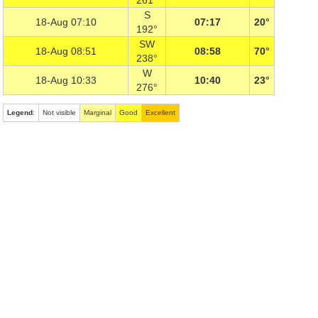
261°
S
18-Aug 07:10
07:17
20°
192°
SW
18-Aug 08:51
08:58
70°
238°
W
18-Aug 10:33
10:40
23°
276°
Legend
:
Not visible
Marginal
Good
Excellent