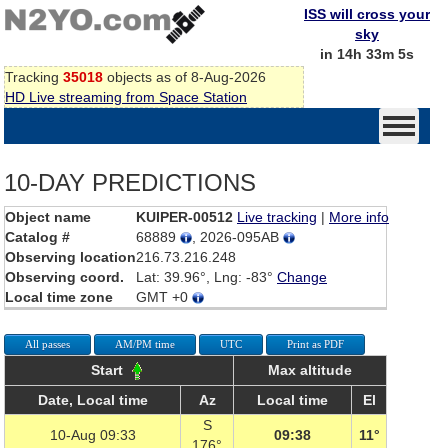
ISS will cross your
sky
in 14h 33m 5s
Tracking
35018
objects as of 8-Aug-2026
HD Live streaming from Space Station
10-DAY PREDICTIONS
Object name
KUIPER-00512
Live tracking
|
More info
Catalog #
68889
, 2026-095AB
Observing location
216.73.216.248
Observing coord.
Lat: 39.96°, Lng: -83°
Change
Local time zone
GMT +0
All passes
AM/PM time
UTC
Print as PDF
Start
Max altitude
Date, Local time
Az
Local time
El
S
10-Aug 09:33
09:38
11°
176°