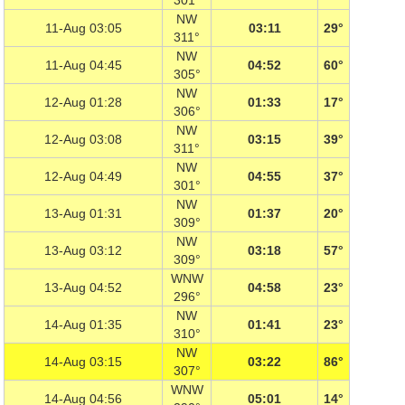
301°
NW
11-Aug 03:05
03:11
29°
311°
NW
11-Aug 04:45
04:52
60°
305°
NW
12-Aug 01:28
01:33
17°
306°
NW
12-Aug 03:08
03:15
39°
311°
NW
12-Aug 04:49
04:55
37°
301°
NW
13-Aug 01:31
01:37
20°
309°
NW
13-Aug 03:12
03:18
57°
309°
WNW
13-Aug 04:52
04:58
23°
296°
NW
14-Aug 01:35
01:41
23°
310°
NW
14-Aug 03:15
03:22
86°
307°
WNW
14-Aug 04:56
05:01
14°