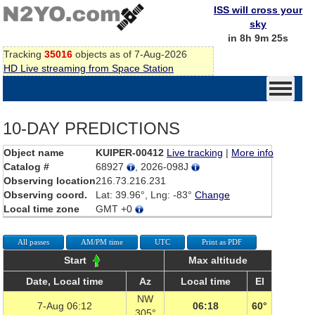
ISS will cross your
sky
in 8h 9m 25s
Tracking
35016
objects as of 7-Aug-2026
HD Live streaming from Space Station
10-DAY PREDICTIONS
Object name
KUIPER-00412
Live tracking
|
More info
Catalog #
68927
, 2026-098J
Observing location
216.73.216.231
Observing coord.
Lat: 39.96°, Lng: -83°
Change
Local time zone
GMT +0
All passes
AM/PM time
UTC
Print as PDF
Start
Max altitude
Date, Local time
Az
Local time
El
NW
7-Aug 06:12
06:18
60°
305°