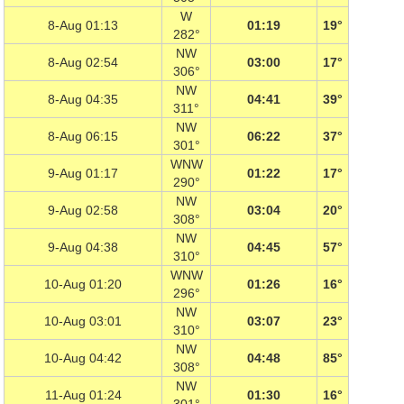
W
8-Aug 01:13
01:19
19°
282°
NW
8-Aug 02:54
03:00
17°
306°
NW
8-Aug 04:35
04:41
39°
311°
NW
8-Aug 06:15
06:22
37°
301°
WNW
9-Aug 01:17
01:22
17°
290°
NW
9-Aug 02:58
03:04
20°
308°
NW
9-Aug 04:38
04:45
57°
310°
WNW
10-Aug 01:20
01:26
16°
296°
NW
10-Aug 03:01
03:07
23°
310°
NW
10-Aug 04:42
04:48
85°
308°
NW
11-Aug 01:24
01:30
16°