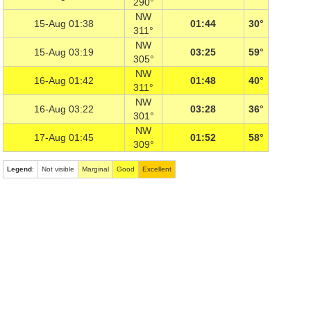
290°
NW
15-Aug 01:38
01:44
30°
311°
NW
15-Aug 03:19
03:25
59°
305°
NW
16-Aug 01:42
01:48
40°
311°
NW
16-Aug 03:22
03:28
36°
301°
NW
17-Aug 01:45
01:52
58°
309°
Legend
:
Not visible
Marginal
Good
Excellent