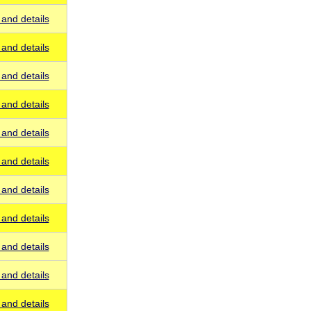
and details
and details
and details
and details
and details
and details
and details
and details
and details
and details
and details