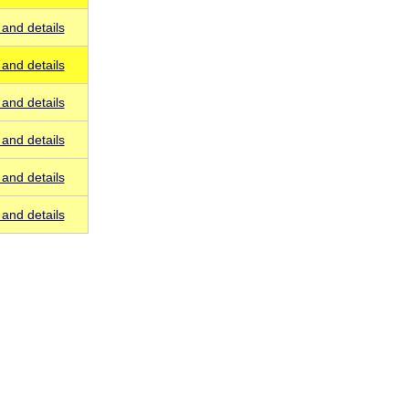
and details
and details
and details
and details
and details
and details