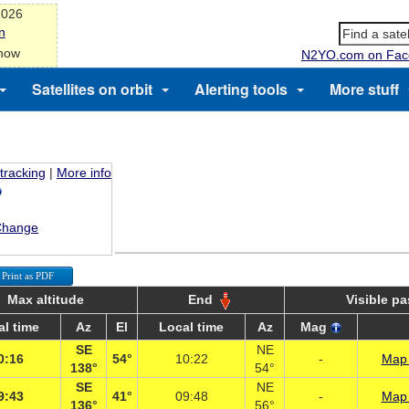
2026
n
 now
N2YO.com on Fac
Satellites on orbit
Alerting tools
More stuff
 tracking
|
More info
Change
Print as PDF
Max altitude
End
Visible p
al time
Az
El
Local time
Az
Mag
SE
NE
0:16
54°
10:22
-
Map 
138°
54°
SE
NE
9:43
41°
09:48
-
Map 
136°
56°