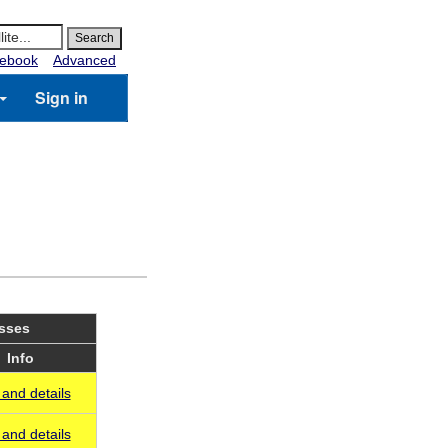
ebook
Advanced
Sign in
asses
Info
and details
and details