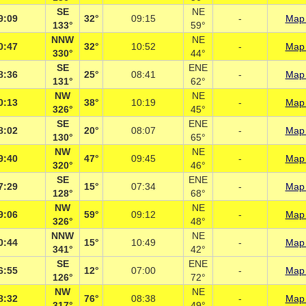
SE
NE
9:09
32°
09:15
-
Map 
133°
59°
NNW
NE
0:47
32°
10:52
-
Map 
330°
44°
SE
ENE
8:36
25°
08:41
-
Map 
131°
62°
NW
NE
0:13
38°
10:19
-
Map 
326°
45°
SE
ENE
8:02
20°
08:07
-
Map 
130°
65°
NW
NE
9:40
47°
09:45
-
Map 
320°
46°
SE
ENE
7:29
15°
07:34
-
Map 
128°
68°
NW
NE
9:06
59°
09:12
-
Map 
326°
48°
NNW
NE
0:44
15°
10:49
-
Map 
341°
42°
SE
ENE
6:55
12°
07:00
-
Map 
126°
72°
NW
NE
8:32
76°
08:38
-
Map 
317°
49°