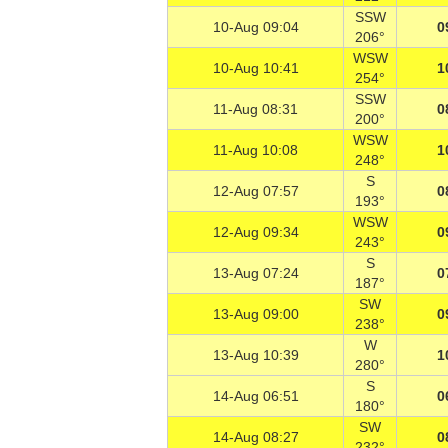
SSW
10-Aug 09:04
0
206°
WSW
10-Aug 10:41
1
254°
SSW
11-Aug 08:31
0
200°
WSW
11-Aug 10:08
1
248°
S
12-Aug 07:57
0
193°
WSW
12-Aug 09:34
0
243°
S
13-Aug 07:24
0
187°
SW
13-Aug 09:00
0
238°
W
13-Aug 10:39
1
280°
S
14-Aug 06:51
0
180°
SW
14-Aug 08:27
0
232°