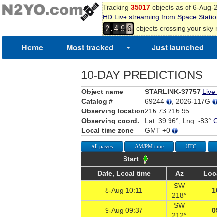
Tracking
35017
objects as of 6-Aug-
HD Live streaming from Space Statio
,
objects crossing your sky
2
4
9
6
Home
Most tracked
Just launched
10-DAY PREDICTIONS
Object name
STARLINK-37757
Live
Catalog #
69244
, 2026-117G
Observing location
216.73.216.95
Observing coord.
Lat: 39.96°, Lng: -83°
Local time zone
GMT +0
All passes
AM/PM time
UTC
Start
Date, Local time
Az
Loc
SW
8-Aug 10:11
1
218°
SW
9-Aug 09:37
0
212°