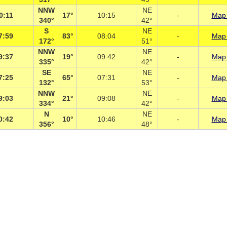
NNW
NE
0:11
17°
10:15
-
Map 
340°
42°
S
NE
7:59
83°
08:04
-
Map 
172°
51°
NNW
NE
9:37
19°
09:42
-
Map 
335°
42°
SE
NE
7:25
65°
07:31
-
Map 
132°
53°
NNW
NE
9:03
21°
09:08
-
Map 
334°
42°
N
NE
0:42
10°
10:46
-
Map 
356°
48°