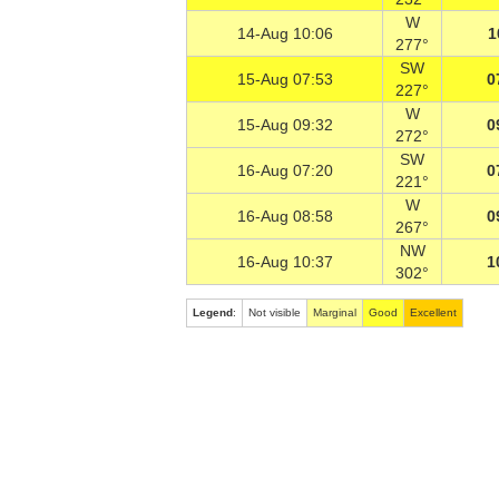
W
14-Aug 10:06
1
277°
SW
15-Aug 07:53
0
227°
W
15-Aug 09:32
0
272°
SW
16-Aug 07:20
0
221°
W
16-Aug 08:58
0
267°
NW
16-Aug 10:37
1
302°
Legend
:
Not visible
Marginal
Good
Excellent