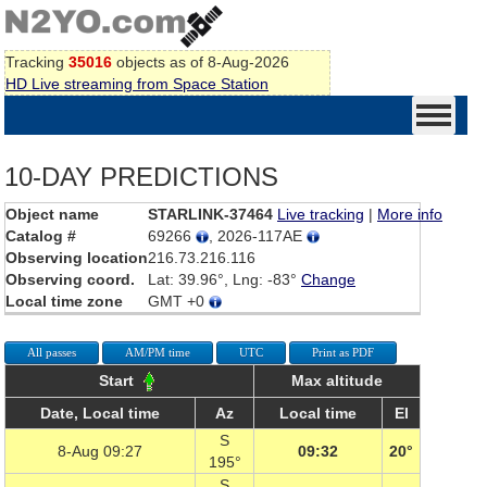
Tracking
35016
objects as of 8-Aug-2026
HD Live streaming from Space Station
10-DAY PREDICTIONS
Object name
STARLINK-37464
Live tracking
|
More info
Catalog #
69266
, 2026-117AE
Observing location
216.73.216.116
Observing coord.
Lat: 39.96°, Lng: -83°
Change
Local time zone
GMT +0
All passes
AM/PM time
UTC
Print as PDF
Start
Max altitude
Date, Local time
Az
Local time
El
S
8-Aug 09:27
09:32
20°
195°
S