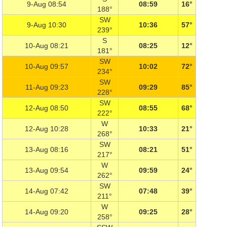
9-Aug 08:54
08:59
16°
188°
SW
9-Aug 10:30
10:36
57°
239°
S
10-Aug 08:21
08:25
12°
181°
SW
10-Aug 09:57
10:02
72°
234°
SW
11-Aug 09:23
09:29
85°
228°
SW
12-Aug 08:50
08:55
68°
222°
W
12-Aug 10:28
10:33
21°
268°
SW
13-Aug 08:16
08:21
51°
217°
W
13-Aug 09:54
09:59
24°
262°
SW
14-Aug 07:42
07:48
39°
211°
W
14-Aug 09:20
09:25
28°
258°