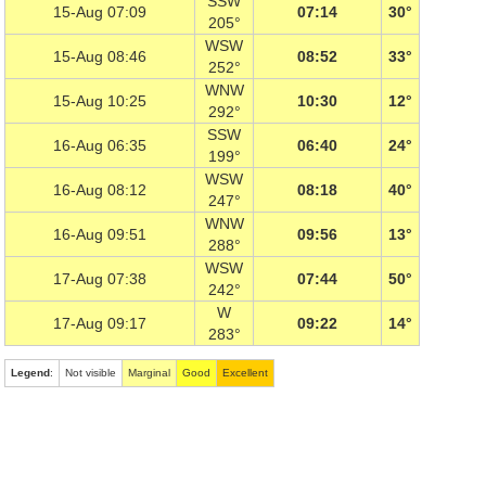
SSW
15-Aug 07:09
07:14
30°
205°
WSW
15-Aug 08:46
08:52
33°
252°
WNW
15-Aug 10:25
10:30
12°
292°
SSW
16-Aug 06:35
06:40
24°
199°
WSW
16-Aug 08:12
08:18
40°
247°
WNW
16-Aug 09:51
09:56
13°
288°
WSW
17-Aug 07:38
07:44
50°
242°
W
17-Aug 09:17
09:22
14°
283°
Legend
:
Not visible
Marginal
Good
Excellent