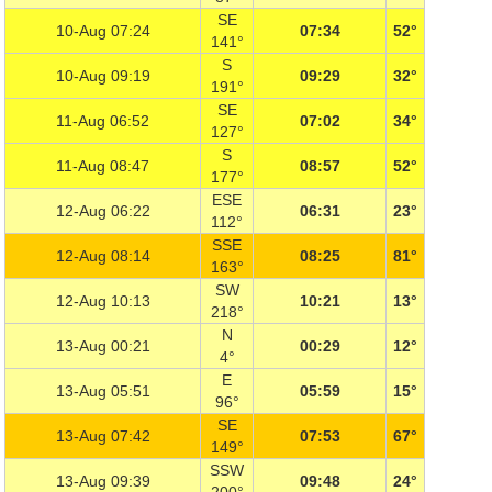
SE
10-Aug 07:24
07:34
52°
141°
S
10-Aug 09:19
09:29
32°
191°
SE
11-Aug 06:52
07:02
34°
127°
S
11-Aug 08:47
08:57
52°
177°
ESE
12-Aug 06:22
06:31
23°
112°
SSE
12-Aug 08:14
08:25
81°
163°
SW
12-Aug 10:13
10:21
13°
218°
N
13-Aug 00:21
00:29
12°
4°
E
13-Aug 05:51
05:59
15°
96°
SE
13-Aug 07:42
07:53
67°
149°
SSW
13-Aug 09:39
09:48
24°