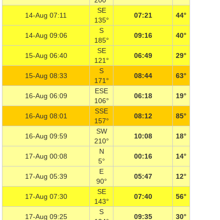
200°
SE
14-Aug 07:11
07:21
44°
135°
S
14-Aug 09:06
09:16
40°
185°
SE
15-Aug 06:40
06:49
29°
121°
S
15-Aug 08:33
08:44
63°
171°
ESE
16-Aug 06:09
06:18
19°
106°
SSE
16-Aug 08:01
08:12
85°
157°
SW
16-Aug 09:59
10:08
18°
210°
N
17-Aug 00:08
00:16
14°
5°
E
17-Aug 05:39
05:47
12°
90°
SE
17-Aug 07:30
07:40
56°
143°
S
17-Aug 09:25
09:35
30°