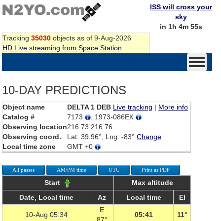
ISS will cross your
sky
in 1h 4m 55s
Tracking
35030
objects as of 9-Aug-2026
HD Live streaming from Space Station
10-DAY PREDICTIONS
Object name
DELTA 1 DEB
Live tracking
|
More info
Catalog #
7173
, 1973-086EK
Observing location
216.73.216.76
Observing coord.
Lat: 39.96°, Lng: -83°
Change
Local time zone
GMT +0
All passes
AM/PM time
UTC
Print as PDF
Start
Max altitude
Date, Local time
Az
Local time
El
E
10-Aug 05:34
05:41
11°
87°