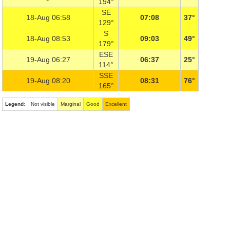
194°
SE
18-Aug 06:58
07:08
37°
129°
S
18-Aug 08:53
09:03
49°
179°
ESE
19-Aug 06:27
06:37
25°
114°
SSE
19-Aug 08:20
08:31
76°
165°
Legend
:
Not visible
Marginal
Good
Excellent