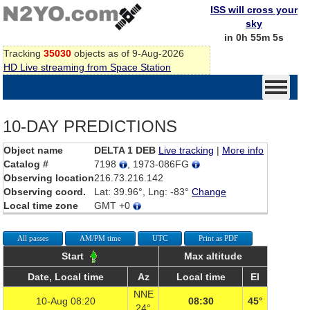
ISS will cross your
sky
in 0h 55m 5s
Tracking
35030
objects as of 9-Aug-2026
HD Live streaming from Space Station
10-DAY PREDICTIONS
Object name
DELTA 1 DEB
Live tracking
|
More info
Catalog #
7198
, 1973-086FG
Observing location
216.73.216.142
Observing coord.
Lat: 39.96°, Lng: -83°
Change
Local time zone
GMT +0
All passes
AM/PM time
UTC
Print as PDF
Start
Max altitude
Date, Local time
Az
Local time
El
NNE
10-Aug 08:20
08:30
45°
24°