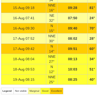
34°
NNE
15-Aug 09:18
09:28
81°
16°
NE
16-Aug 07:41
07:50
24°
32°
N
16-Aug 09:30
09:40
70°
15°
NNE
17-Aug 07:52
08:02
28°
30°
N
17-Aug 09:42
09:51
60°
14°
NNE
18-Aug 08:04
08:13
34°
27°
N
18-Aug 09:53
10:03
51°
12°
NNE
19-Aug 08:15
08:25
40°
25°
Legend
:
Not visible
Marginal
Good
Excellent