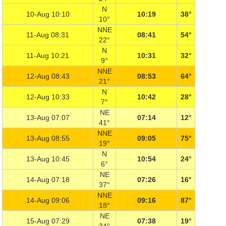
N
10-Aug 10:10
10:19
38°
10°
NNE
11-Aug 08:31
08:41
54°
22°
N
11-Aug 10:21
10:31
32°
9°
NNE
12-Aug 08:43
08:53
64°
21°
N
12-Aug 10:33
10:42
28°
7°
NE
13-Aug 07:07
07:14
12°
41°
NNE
13-Aug 08:55
09:05
75°
19°
N
13-Aug 10:45
10:54
24°
6°
NE
14-Aug 07:18
07:26
16°
37°
NNE
14-Aug 09:06
09:16
87°
18°
NE
15-Aug 07:29
07:38
19°