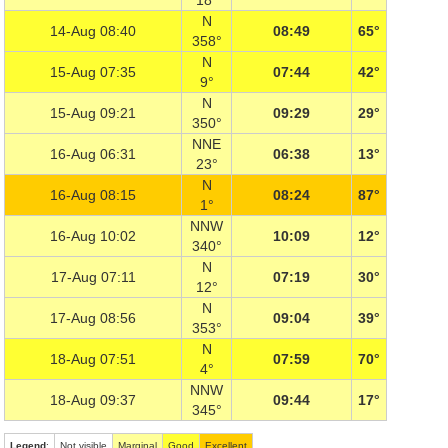
18°
N
14-Aug 08:40
08:49
65°
358°
N
15-Aug 07:35
07:44
42°
9°
N
15-Aug 09:21
09:29
29°
350°
NNE
16-Aug 06:31
06:38
13°
23°
N
16-Aug 08:15
08:24
87°
1°
NNW
16-Aug 10:02
10:09
12°
340°
N
17-Aug 07:11
07:19
30°
12°
N
17-Aug 08:56
09:04
39°
353°
N
18-Aug 07:51
07:59
70°
4°
NNW
18-Aug 09:37
09:44
17°
345°
Legend
:
Not visible
Marginal
Good
Excellent