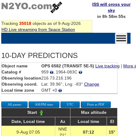
ISS will cross your
sky
in 8h 58m 55s
Tracking
35018
objects as of 9-Aug-2026
HD Live streaming from Space Station
10-DAY PREDICTIONS
Object name
OPS 6582 (TRANSIT 5E-5)
Live tracking
|
More i
Catalog #
959
, 1964-083C
Observing location
216.73.216.196
Observing coord.
Lat: 39.96°, Lng: -83°
Change
Local time zone
GMT +0
All passes
AM/PM time
UTC
Print as PDF
Start
Max altitude
Date, Local time
Az
Local time
El
NNE
9-Aug 07:05
07:12
15°
21°