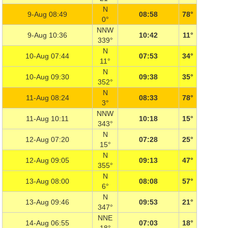
N
9-Aug 08:49
08:58
78°
0°
NNW
9-Aug 10:36
10:42
11°
339°
N
10-Aug 07:44
07:53
34°
11°
N
10-Aug 09:30
09:38
35°
352°
N
11-Aug 08:24
08:33
78°
3°
NNW
11-Aug 10:11
10:18
15°
343°
N
12-Aug 07:20
07:28
25°
15°
N
12-Aug 09:05
09:13
47°
355°
N
13-Aug 08:00
08:08
57°
6°
N
13-Aug 09:46
09:53
21°
347°
NNE
14-Aug 06:55
07:03
18°