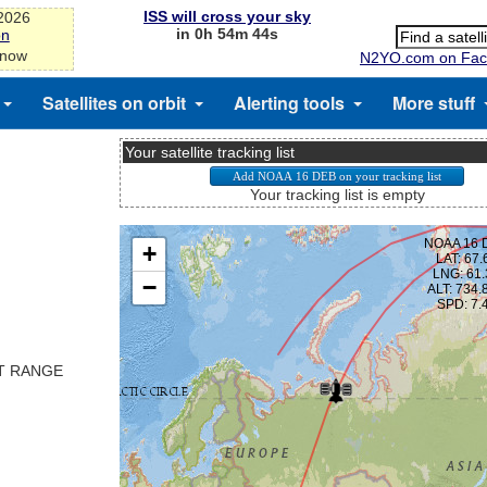
ISS will cross your sky
-2026
in 0h 54m 43s
on
 now
N2YO.com on Fac
Satellites on orbit
Alerting tools
More stuff
Your satellite tracking list
Your tracking list is empty
ST RANGE