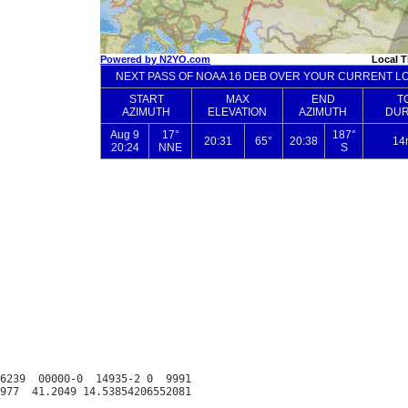
6239  00000-0  14935-2 0  9991
