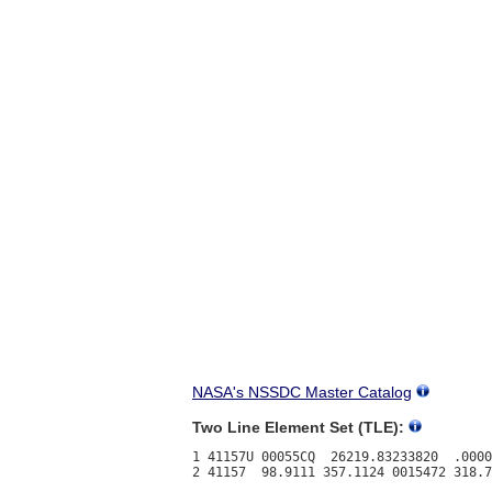
NASA's NSSDC Master Catalog
Two Line Element Set (TLE):
1 41157U 00055CQ  26219.83233820  .0000