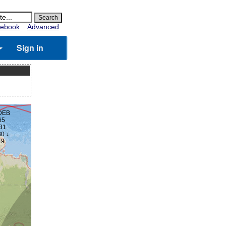
ebook
Advanced
Sign in