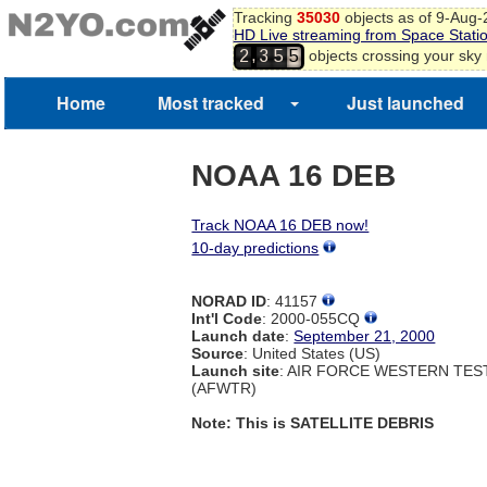
Tracking
35030
objects as of 9-Aug
HD Live streaming from Space Stati
,
objects crossing your sky
2
3
5
5
Home
Most tracked
Just launched
NOAA 16 DEB
Track NOAA 16 DEB now!
10-day predictions
NORAD ID
: 41157
Int'l Code
: 2000-055CQ
Launch date
:
September 21, 2000
Source
: United States (US)
Launch site
: AIR FORCE WESTERN TE
(AFWTR)
Note: This is SATELLITE DEBRIS