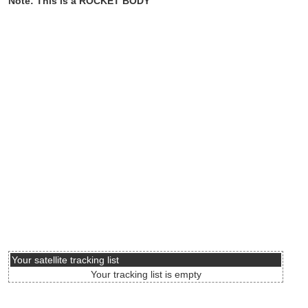
Note: This is a ROCKET BODY
Your satellite tracking list
Your tracking list is empty