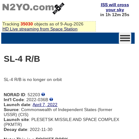
ISS will cross
your sky
in 1h 12m 25s
Tracking
35030
objects as of 9-Aug-2026
HD Live streaming from Space Station
SL-4 R/B
SL-4 R/B is no longer on orbit
NORAD ID
: 52203
Int'l Code
: 2022-036B
Launch date
:
April 7, 2022
Source
: Commonwealth of Independent States (former
USSR) (CIS)
Launch site
: PLESETSK MISSILE AND SPACE COMPLEX
(PKMTR)
Decay date
: 2022-11-30