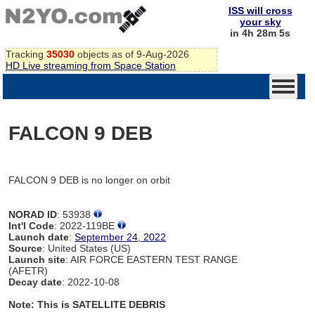
ISS will cross
your sky
in 4h 28m 5s
Tracking
35030
objects as of 9-Aug-2026
HD Live streaming from Space Station
FALCON 9 DEB
FALCON 9 DEB is no longer on orbit
NORAD ID
: 53938
Int'l Code
: 2022-119BE
Launch date
:
September 24, 2022
Source
: United States (US)
Launch site
: AIR FORCE EASTERN TEST RANGE
(AFETR)
Decay date
: 2022-10-08
Note: This is SATELLITE DEBRIS