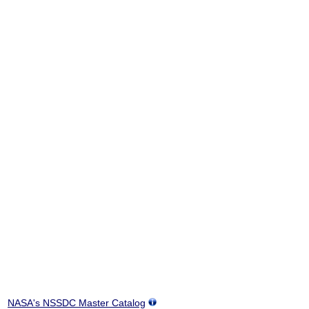
NASA's NSSDC Master Catalog