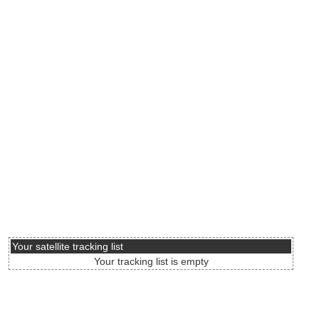
Your satellite tracking list
Your tracking list is empty