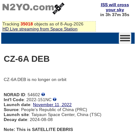
ISS will cross
your sky
in 3h 37m 35s
Tracking
35018
objects as of 8-Aug-2026
HD Live streaming from Space Station
CZ-6A DEB
CZ-6A DEB is no longer on orbit
NORAD ID
: 54602
Int'l Code
: 2022-151NC
Launch date
:
November 11, 2022
Source
: People's Republic of China (PRC)
Launch site
: Taiyaun Space Center, China (TSC)
Decay date
: 2024-08-08
Note: This is SATELLITE DEBRIS