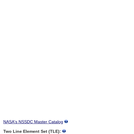
NASA's NSSDC Master Catalog
Two Line Element Set (TLE):