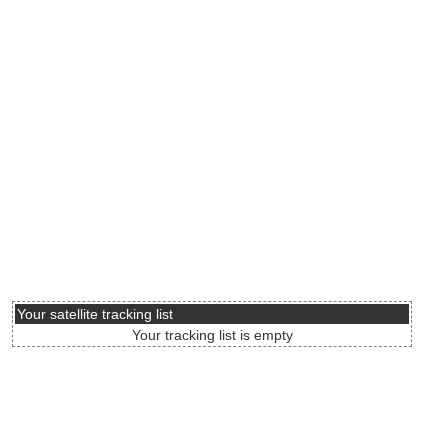
Your satellite tracking list
Your tracking list is empty