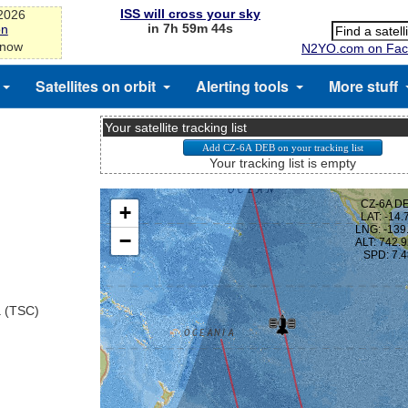
ISS will cross your sky
-2026
in 7h 59m 43s
on
 now
N2YO.com on Fac
Satellites on orbit
Alerting tools
More stuff
Your satellite tracking list
Your tracking list is empty
a (TSC)