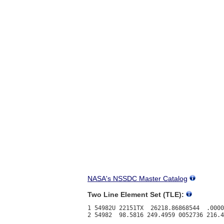
NASA's NSSDC Master Catalog
Two Line Element Set (TLE):
1 54982U 22151TX  26218.86868544  .0000