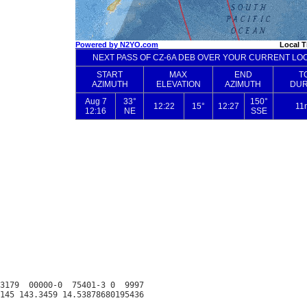
3179  00000-0  75401-3 0  9997
