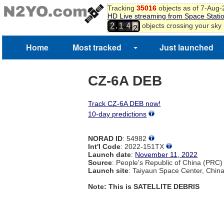
0
Tracking
35016
objects as of 7-Aug
1
HD Live streaming from Space Stati
2
,
objects crossing your sky
2
1
4
3
4
Home
Most tracked
Just launched
5
CZ-6A DEB
Track CZ-6A DEB now!
10-day predictions
NORAD ID
: 54982
Int'l Code
: 2022-151TX
Launch date
:
November 11, 2022
Source
: People's Republic of China (PRC)
Launch site
: Taiyaun Space Center, Chin
Note: This is SATELLITE DEBRIS