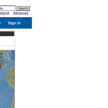
ebook
Advanced
Sign in