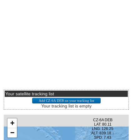
Your satellite tracking list
Your tracking list is empty