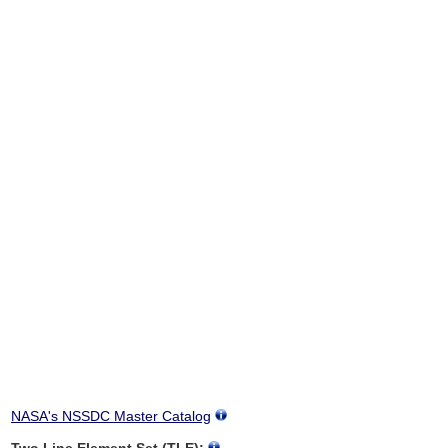
NASA's NSSDC Master Catalog