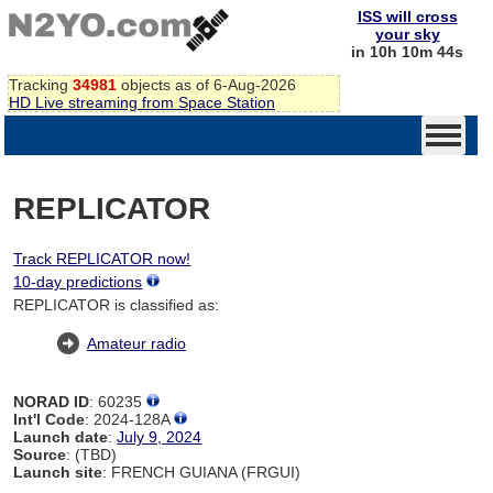
ISS will cross
your sky
in 10h 10m 44s
Tracking
34981
objects as of 6-Aug-2026
HD Live streaming from Space Station
REPLICATOR
Track REPLICATOR now!
10-day predictions
REPLICATOR is classified as:
Amateur radio
NORAD ID
: 60235
Int'l Code
: 2024-128A
Launch date
:
July 9, 2024
Source
: (TBD)
Launch site
: FRENCH GUIANA (FRGUI)