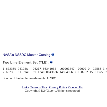
NASA's NSSDC Master Catalog
Two Line Element Set (TLE):
1 60235U 24128A   26217.66341088  .00001447  00000-0  12586-3 0
Source of the keplerian elements: AFSPC
Links
Terms of Use
Privacy Policy
Contact Us
Copyright © N2YO.com. All rights reserved