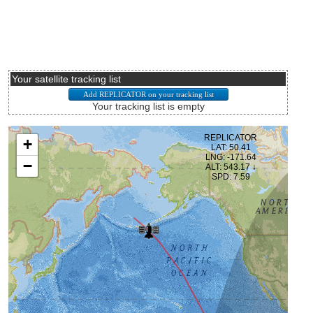
Your satellite tracking list
Your tracking list is empty