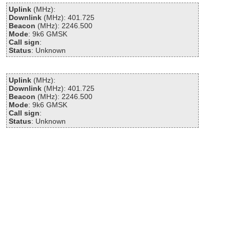
Uplink
(MHz):
Downlink
(MHz): 401.725
Beacon
(MHz): 2246.500
Mode
: 9k6 GMSK
Call sign
:
Status
: Unknown
Uplink
(MHz):
Downlink
(MHz): 401.725
Beacon
(MHz): 2246.500
Mode
: 9k6 GMSK
Call sign
:
Status
: Unknown