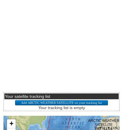
Your satellite tracking list
Your tracking list is empty