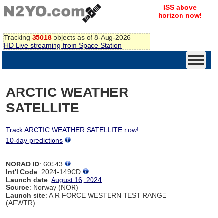
ISS above
horizon now!
Tracking
35018
objects as of 8-Aug-2026
HD Live streaming from Space Station
ARCTIC WEATHER
SATELLITE
Track ARCTIC WEATHER SATELLITE now!
10-day predictions
NORAD ID
: 60543
Int'l Code
: 2024-149CD
Launch date
:
August 16, 2024
Source
: Norway (NOR)
Launch site
: AIR FORCE WESTERN TEST RANGE
(AFWTR)