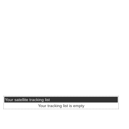
Your satellite tracking list
Your tracking list is empty