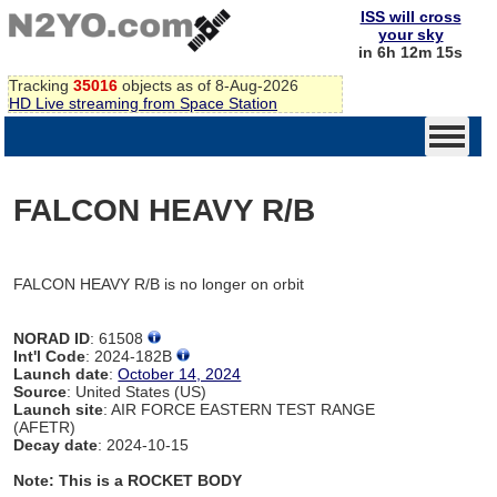
ISS will cross
your sky
in 6h 12m 15s
Tracking
35016
objects as of 8-Aug-2026
HD Live streaming from Space Station
FALCON HEAVY R/B
FALCON HEAVY R/B is no longer on orbit
NORAD ID
: 61508
Int'l Code
: 2024-182B
Launch date
:
October 14, 2024
Source
: United States (US)
Launch site
: AIR FORCE EASTERN TEST RANGE
(AFETR)
Decay date
: 2024-10-15
Note: This is a ROCKET BODY