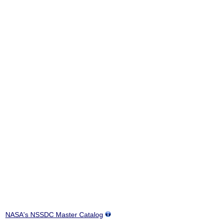
NASA's NSSDC Master Catalog