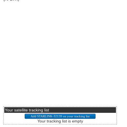
Your satellite tracking list
Your tracking list is empty