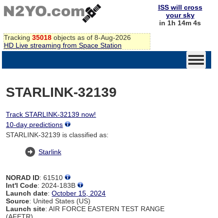
ISS will cross
your sky
in 1h 14m 4s
Tracking
35018
objects as of 8-Aug-2026
HD Live streaming from Space Station
STARLINK-32139
Track STARLINK-32139 now!
10-day predictions
STARLINK-32139 is classified as:
Starlink
NORAD ID
: 61510
Int'l Code
: 2024-183B
Launch date
:
October 15, 2024
Source
: United States (US)
Launch site
: AIR FORCE EASTERN TEST RANGE
(AFETR)