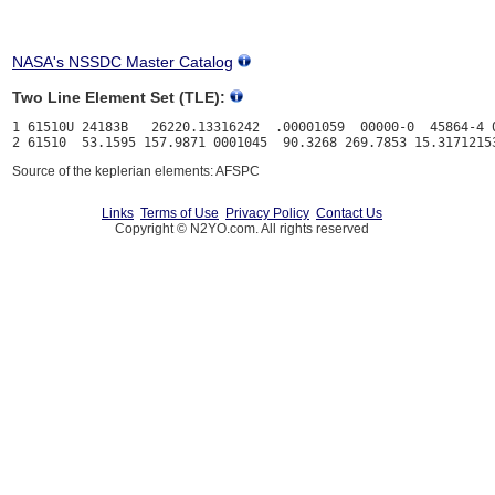
NASA's NSSDC Master Catalog
Two Line Element Set (TLE):
1 61510U 24183B   26220.13316242  .00001059  00000-0  45864-4 0
Source of the keplerian elements: AFSPC
Links
Terms of Use
Privacy Policy
Contact Us
Copyright © N2YO.com. All rights reserved