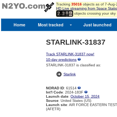
5
Tracking
35016
objects as of 7-Aug
6
7
HD Live streaming from Space Stati
7
8
,
objects crossing your sky
2
3
8
9
9
Home
Most tracked
Just launched
0
1
2
3
STARLINK-31837
Track STARLINK-31837 now!
10-day predictions
STARLINK-31837 is classified as:
Starlink
NORAD ID
: 61514
Int'l Code
: 2024-183F
Launch date
:
October 15, 2024
Source
: United States (US)
Launch site
: AIR FORCE EASTERN TES
(AFETR)