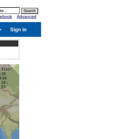
ebook
Advanced
Sign in