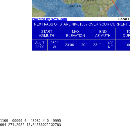
1109  00000-0  43982-4 0  9995
