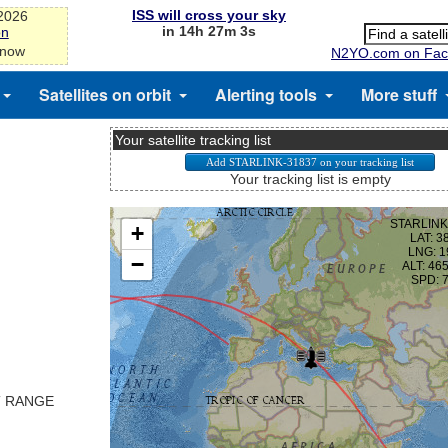
ISS will cross your sky
-2026
in 14h 27m 3s
on
 now
N2YO.com on Fac
Satellites on orbit
Alerting tools
More stuff
Your satellite tracking list
Your tracking list is empty
T RANGE