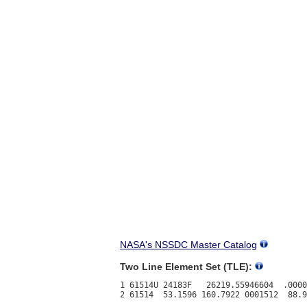
NASA's NSSDC Master Catalog
Two Line Element Set (TLE):
1 61514U 24183F   26219.55946604  .0000