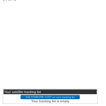
Your satellite tracking list
Your tracking list is empty