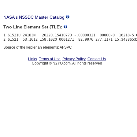
NASA's NSSDC Master Catalog
Two Line Element Set (TLE):
1 61521U 24183N   26220.15410773 -.00000321  00000-0  16218-5 0
Source of the keplerian elements: AFSPC
Links
Terms of Use
Privacy Policy
Contact Us
Copyright © N2YO.com. All rights reserved