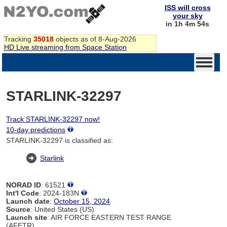
ISS will cross
your sky
in 1h 4m 54s
Tracking
35018
objects as of 8-Aug-2026
HD Live streaming from Space Station
STARLINK-32297
Track STARLINK-32297 now!
10-day predictions
STARLINK-32297 is classified as:
Starlink
NORAD ID
: 61521
Int'l Code
: 2024-183N
Launch date
:
October 15, 2024
Source
: United States (US)
Launch site
: AIR FORCE EASTERN TEST RANGE
(AFETR)