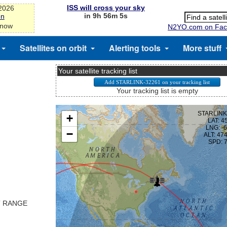
ISS will cross your sky
-2026
in 9h 56m 5s
on
 now
N2YO.com on Fac
Satellites on orbit
Alerting tools
More stuff
Your satellite tracking list
Your tracking list is empty
T RANGE