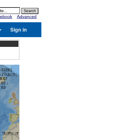
ebook
Advanced
Sign in