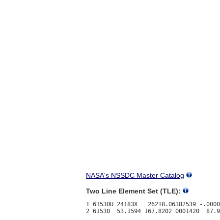
NASA's NSSDC Master Catalog
Two Line Element Set (TLE):
1 61530U 24183X   26218.06382539 -.0000