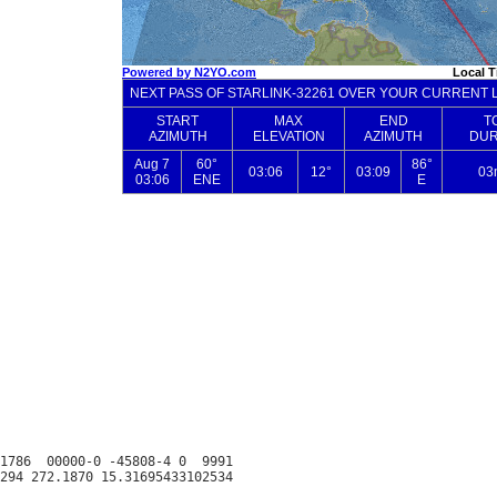
1786  00000-0 -45808-4 0  9991
