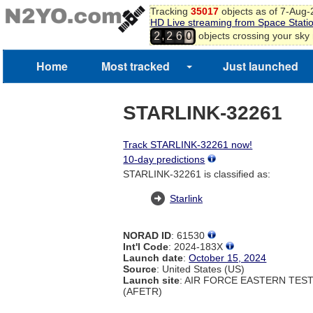
Tracking
35017
objects as of 7-Aug
HD Live streaming from Space Stati
,
objects crossing your sky
2
2
6
0
Home
Most tracked
Just launched
STARLINK-32261
Track STARLINK-32261 now!
10-day predictions
STARLINK-32261 is classified as:
Starlink
NORAD ID
: 61530
Int'l Code
: 2024-183X
Launch date
:
October 15, 2024
Source
: United States (US)
Launch site
: AIR FORCE EASTERN TES
(AFETR)