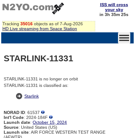
ISS will cross
your sky
in 3h 35m 25s
Tracking
35016
objects as of 7-Aug-2026
HD Live streaming from Space Station
STARLINK-11331
STARLINK-11331 is no longer on orbit
STARLINK-11331 is classified as:
Starlink
NORAD ID
: 61537
Int'l Code
: 2024-184F
Launch date
:
October 15, 2024
Source
: United States (US)
Launch site
: AIR FORCE WESTERN TEST RANGE
(AFWTR)