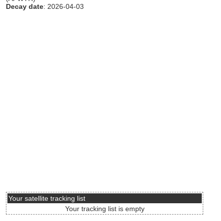
Decay date
: 2026-04-03
Your satellite tracking list
Your tracking list is empty