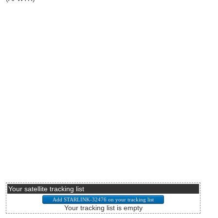
Your satellite tracking list
Your tracking list is empty