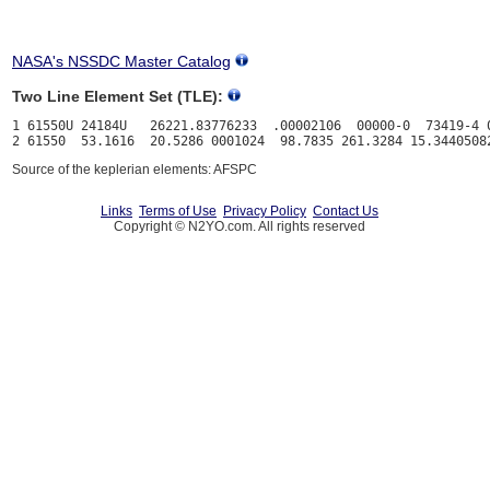
NASA's NSSDC Master Catalog
Two Line Element Set (TLE):
1 61550U 24184U   26221.83776233  .00002106  00000-0  73419-4 0
Source of the keplerian elements: AFSPC
Links
Terms of Use
Privacy Policy
Contact Us
Copyright © N2YO.com. All rights reserved