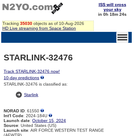
ISS will cross
your sky
in 0h 18m 24s
Tracking
35030
objects as of 10-Aug-2026
HD Live streaming from Space Station
STARLINK-32476
Track STARLINK-32476 now!
10-day predictions
STARLINK-32476 is classified as:
Starlink
NORAD ID
: 61550
Int'l Code
: 2024-184U
Launch date
:
October 15, 2024
Source
: United States (US)
Launch site
: AIR FORCE WESTERN TEST RANGE
(AFWTR)